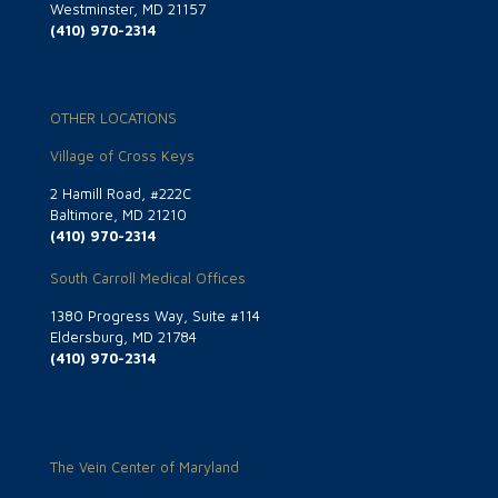
Westminster, MD 21157
(410) 970-2314
OTHER LOCATIONS
Village of Cross Keys
2 Hamill Road, #222C
Baltimore, MD 21210
(410) 970-2314
South Carroll Medical Offices
1380 Progress Way, Suite #114
Eldersburg, MD 21784
(410) 970-2314
The Vein Center of Maryland