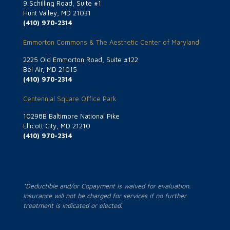
9 Schilling Road, Suite #1
Hunt Valley, MD 21031
(410) 970-2314
Emmorton Commons & The Aesthetic Center of Maryland
2225 Old Emmorton Road, Suite #122
Bel Air, MD 21015
(410) 970-2314
Centennial Square Office Park
10298B Baltimore National Pike
Ellicott City, MD 21210
(410) 970-2314
*Deductible and/or Copayment is waived for evaluation.
Insurance will not be charged for services if no further
treatment is indicated or elected.