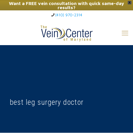
Want a FREE vein consultation with quick same-day
X
results?
(410) 970-2314
Click Here to Call Now
best leg surgery doctor