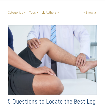
Categories
Tags
Authors
Show all
5 Questions to Locate the Best Leg