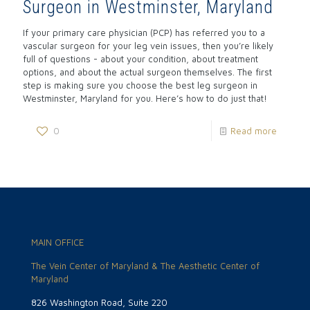
Surgeon in Westminster, Maryland
If your primary care physician (PCP) has referred you to a
vascular surgeon for your leg vein issues, then you’re likely
full of questions - about your condition, about treatment
options, and about the actual surgeon themselves. The first
step is making sure you choose the best leg surgeon in
Westminster, Maryland for you. Here’s how to do just that!
0
Read more
MAIN OFFICE
The Vein Center of Maryland & The Aesthetic Center of
Maryland
826 Washington Road, Suite 220