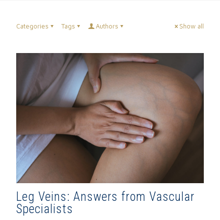
Categories
Tags
Authors
Show all
Leg Veins: Answers from Vascular
Specialists