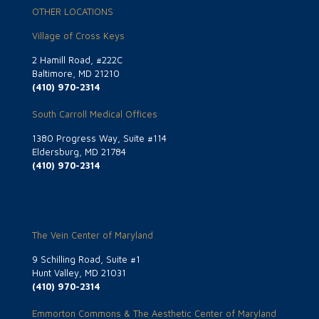
OTHER LOCATIONS
Village of Cross Keys
2 Hamill Road, #222C
Baltimore, MD 21210
(410) 970-2314
South Carroll Medical Offices
1380 Progress Way, Suite #114
Eldersburg, MD 21784
(410) 970-2314
The Vein Center of Maryland
9 Schilling Road, Suite #1
Hunt Valley, MD 21031
(410) 970-2314
Emmorton Commons & The Aesthetic Center of Maryland