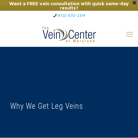
Want a FREE vein consultation with quick same-day
X
results?
(410) 970-2314
Click Here to Call Now
Why We Get Leg Veins