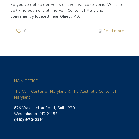
So you've got spider veins or even varicose veins. What to
do? Find out more at The Vein Center of Maryland,
conveniently located near Olney, MD.
0
Read more
MAIN OFFICE
The Vein Center of Maryland & The Aesthetic Center of
Maryland
826 Washington Road, Suite 220
Westminster, MD 21157
(410) 970-2314