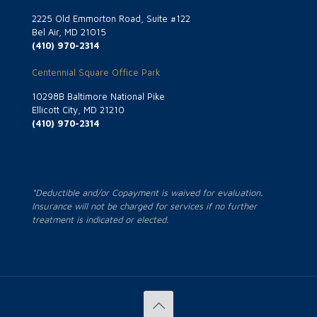
2225 Old Emmorton Road, Suite #122
Bel Air, MD 21015
(410) 970-2314
Centennial Square Office Park
10298B Baltimore National Pike
Ellicott City, MD 21210
(410) 970-2314
*Deductible and/or Copayment is waived for evaluation.
Insurance will not be charged for services if no further
treatment is indicated or elected.