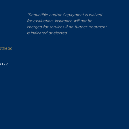
*Deductible and/or Copayment is waived
for evaluation. Insurance will not be
charged for services if no further treatment
is indicated or elected.
thetic
#122