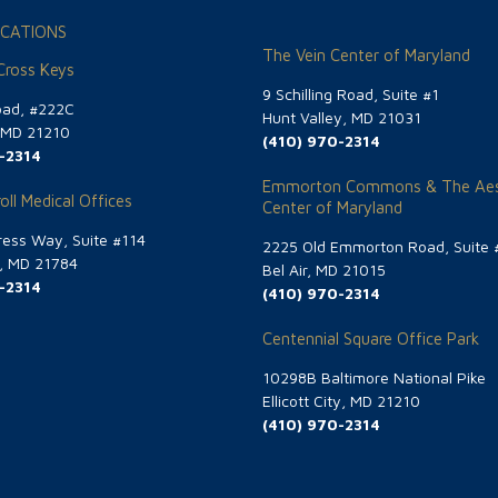
CATIONS
The Vein Center of Maryland
 Cross Keys
9 Schilling Road, Suite #1
oad, #222C
Hunt Valley, MD 21031
, MD 21210
(410) 970-2314
-2314
Emmorton Commons & The Aes
oll Medical Offices
Center of Maryland
ess Way, Suite #114
2225 Old Emmorton Road, Suite 
g, MD 21784
Bel Air, MD 21015
-2314
(410) 970-2314
Centennial Square Office Park
10298B Baltimore National Pike
Ellicott City, MD 21210
(410) 970-2314