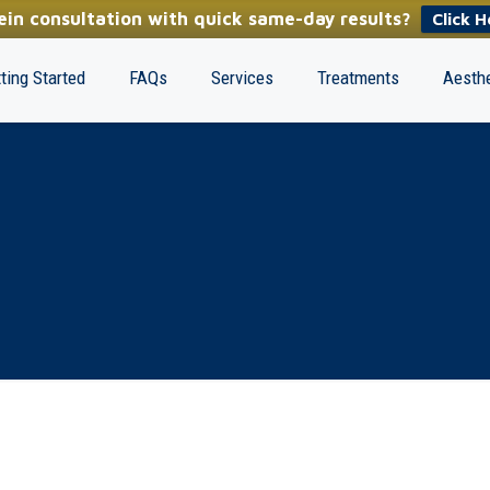
in consultation with quick same-day results?
Click H
ting Started
FAQs
Services
Treatments
Aesthe