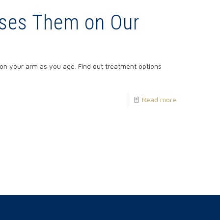
uses Them on Our
on your arm as you age. Find out treatment options
Read more