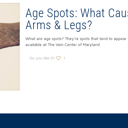
Age Spots: What Ca
Arms & Legs?
What are age spots? They're spots that tend to appear 
available at The Vein Center of Maryland.
Do you like it?
1