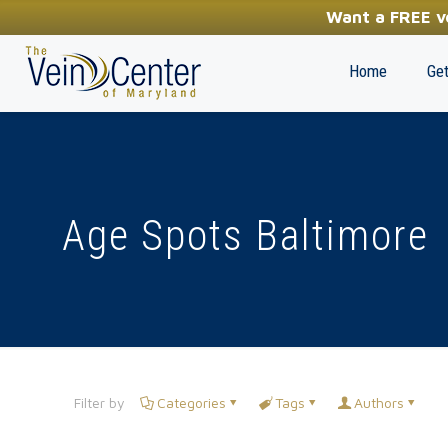
YOUR FIRST STEP TOWARDS HEALTHY LEGS
Want a FREE ve
(410) 970-2314
Home
Get
Age Spots Baltimore
Filter by
Categories
Tags
Authors