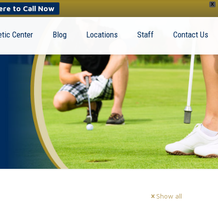
X
ere to Call Now
tic Center
Blog
Locations
Staff
Contact Us
Show all