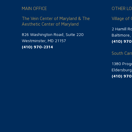
MAIN OFFICE
OTHER LO
The Vein Center of Maryland & The
Village of
Aesthetic Center of Maryland
2 Hamill R
826 Washington Road, Suite 220
Baltimore
Westminster, MD 21157
(410) 970
(410) 970-2314
South Carr
1380 Progr
Eldersbur
(410) 970