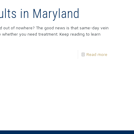
lts in Maryland
red out of nowhere? The good news is that same-day vein
ne whether you need treatment. Keep reading to learn
Read more