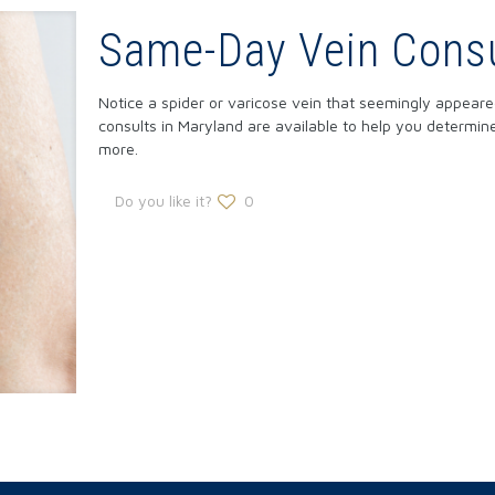
Same-Day Vein Consu
Notice a spider or varicose vein that seemingly appea
consults in Maryland are available to help you determi
more.
Do you like it?
0