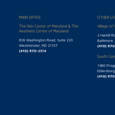
MAIN OFFICE
OTHER LO
The Vein Center of Maryland & The
Village of
Aesthetic Center of Maryland
2 Hamill R
826 Washington Road, Suite 220
Baltimore
Westminster, MD 21157
(410) 970
(410) 970-2314
South Carr
1380 Progr
Eldersbur
(410) 970