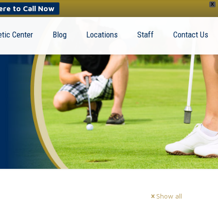
X
ere to Call Now
tic Center
Blog
Locations
Staff
Contact Us
Show all