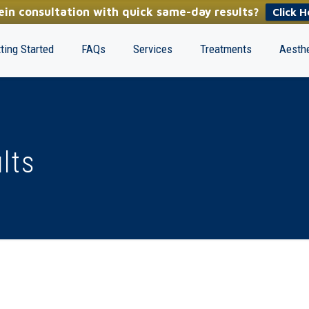
in consultation with quick same-day results?
Click H
ting Started
FAQs
Services
Treatments
Aesthe
lts