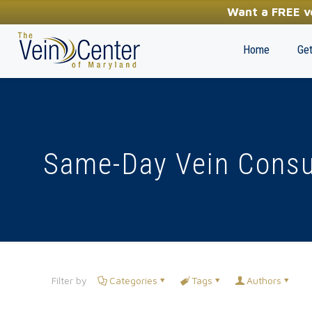
YOUR FIRST STEP TOWARDS HEALTHY LEGS
Want a FREE ve
(410) 970-2314
Home
Get
Same-Day Vein Consu
Filter by
Categories
Tags
Authors