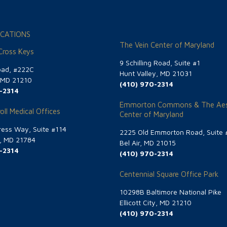
CATIONS
The Vein Center of Maryland
 Cross Keys
9 Schilling Road, Suite #1
oad, #222C
Hunt Valley, MD 21031
, MD 21210
(410) 970-2314
-2314
Emmorton Commons & The Aes
oll Medical Offices
Center of Maryland
ess Way, Suite #114
2225 Old Emmorton Road, Suite 
g, MD 21784
Bel Air, MD 21015
-2314
(410) 970-2314
Centennial Square Office Park
10298B Baltimore National Pike
Ellicott City, MD 21210
(410) 970-2314