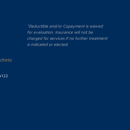
*Deductible and/or Copayment is waived
for evaluation. Insurance will not be
charged for services if no further treatment
is indicated or elected.
thetic
#122