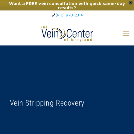
Want a FREE vein consultation with quick same-day
X
results?
(410) 970-2314
Click Here to Call Now
Vein Stripping Recovery