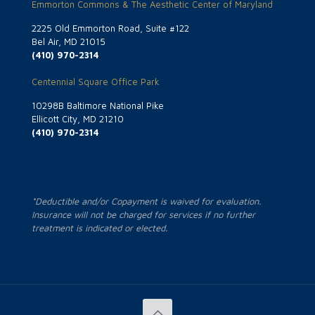
Emmorton Commons & The Aesthetic Center of Maryland
2225 Old Emmorton Road, Suite #122
Bel Air, MD 21015
(410) 970-2314
Centennial Square Office Park
10298B Baltimore National Pike
Ellicott City, MD 21210
(410) 970-2314
*Deductible and/or Copayment is waived for evaluation.
Insurance will not be charged for services if no further
treatment is indicated or elected.