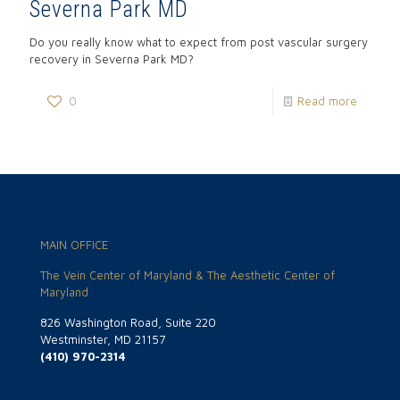
Severna Park MD
Do you really know what to expect from post vascular surgery
recovery in Severna Park MD?
0
Read more
MAIN OFFICE
The Vein Center of Maryland & The Aesthetic Center of
Maryland
826 Washington Road, Suite 220
Westminster, MD 21157
(410) 970-2314