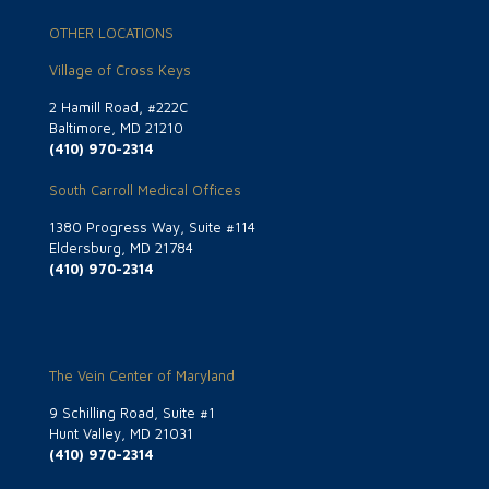
OTHER LOCATIONS
Village of Cross Keys
2 Hamill Road, #222C
Baltimore, MD 21210
(410) 970-2314
South Carroll Medical Offices
1380 Progress Way, Suite #114
Eldersburg, MD 21784
(410) 970-2314
The Vein Center of Maryland
9 Schilling Road, Suite #1
Hunt Valley, MD 21031
(410) 970-2314