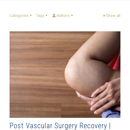
Categories
Tags
Authors
Show all
Post Vascular Surgery Recovery |