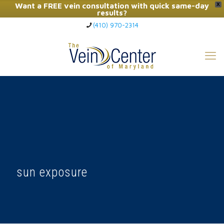
Want a FREE vein consultation with quick same-day
X
results?
(410) 970-2314
Click Here to Call Now
sun exposure