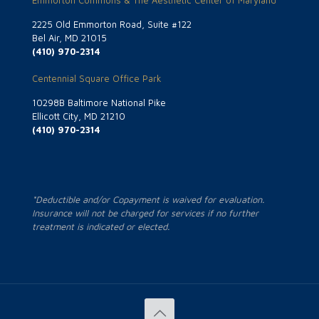
Emmorton Commons & The Aesthetic Center of Maryland
2225 Old Emmorton Road, Suite #122
Bel Air, MD 21015
(410) 970-2314
Centennial Square Office Park
10298B Baltimore National Pike
Ellicott City, MD 21210
(410) 970-2314
*Deductible and/or Copayment is waived for evaluation.
Insurance will not be charged for services if no further
treatment is indicated or elected.