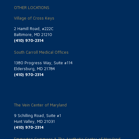
OTHER LOCATIONS
Village of Cross Keys
2 Hamill Road, #222C
Baltimore, MD 21210
(410) 970-2314
South Carroll Medical Offices
1380 Progress Way, Suite #114
Eldersburg, MD 21784
(410) 970-2314
The Vein Center of Maryland
9 Schilling Road, Suite #1
Hunt Valley, MD 21031
(410) 970-2314