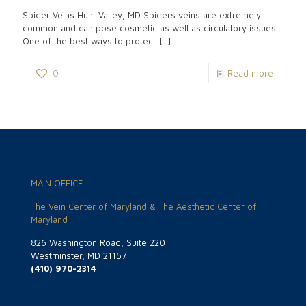
Spider Veins Hunt Valley, MD Spiders veins are extremely
common and can pose cosmetic as well as circulatory issues.
One of the best ways to protect
[…]
0
Read more
MAIN OFFICE
The Vein Center of Maryland & The Aesthetic Center of
Maryland
826 Washington Road, Suite 220
Westminster, MD 21157
(410) 970-2314