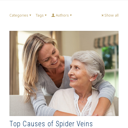
Categories
Tags
Authors
Show all
Top Causes of Spider Veins