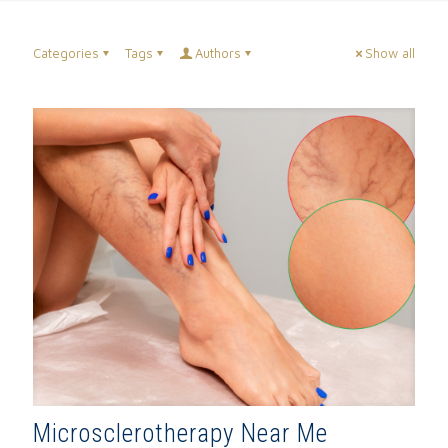
Categories
Tags
Authors
Show all
Microsclerotherapy Near Me