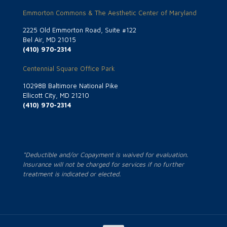
Emmorton Commons & The Aesthetic Center of Maryland
2225 Old Emmorton Road, Suite #122
Bel Air, MD 21015
(410) 970-2314
Centennial Square Office Park
10298B Baltimore National Pike
Ellicott City, MD 21210
(410) 970-2314
*Deductible and/or Copayment is waived for evaluation.
Insurance will not be charged for services if no further
treatment is indicated or elected.