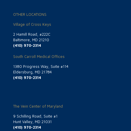
OTHER LOCATIONS
Village of Cross Keys
2 Hamill Road, #222C
Baltimore, MD 21210
(410) 970-2314
South Carroll Medical Offices
1380 Progress Way, Suite #114
Eldersburg, MD 21784
(410) 970-2314
The Vein Center of Maryland
9 Schilling Road, Suite #1
Hunt Valley, MD 21031
(410) 970-2314