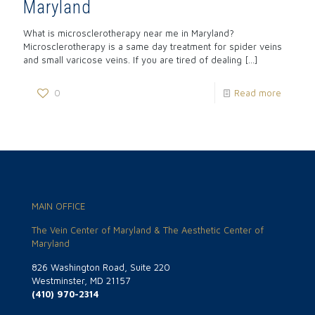
Maryland
What is microsclerotherapy near me in Maryland?
Microsclerotherapy is a same day treatment for spider veins
and small varicose veins. If you are tired of dealing
[…]
0
Read more
MAIN OFFICE
The Vein Center of Maryland & The Aesthetic Center of
Maryland
826 Washington Road, Suite 220
Westminster, MD 21157
(410) 970-2314