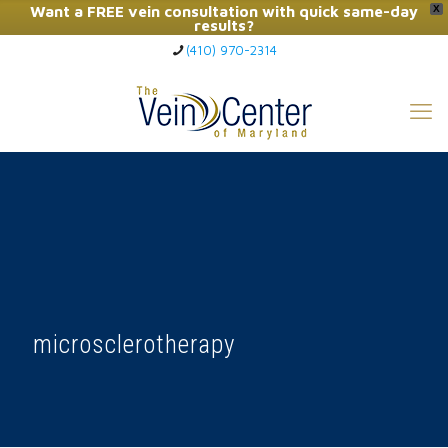
Want a FREE vein consultation with quick same-day
X
results?
(410) 970-2314
Click Here to Call Now
microsclerotherapy