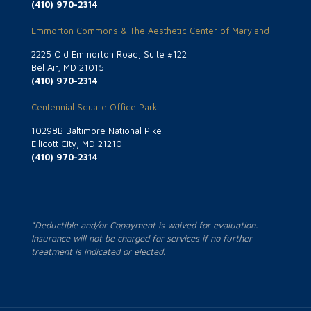
(410) 970-2314
Emmorton Commons & The Aesthetic Center of Maryland
2225 Old Emmorton Road, Suite #122
Bel Air, MD 21015
(410) 970-2314
Centennial Square Office Park
10298B Baltimore National Pike
Ellicott City, MD 21210
(410) 970-2314
*Deductible and/or Copayment is waived for evaluation.
Insurance will not be charged for services if no further
treatment is indicated or elected.