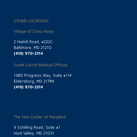
OTHER LOCATIONS
Village of Cross Keys
2 Hamill Road, #222C
Baltimore, MD 21210
(410) 970-2314
South Carroll Medical Offices
1380 Progress Way, Suite #114
Eldersburg, MD 21784
(410) 970-2314
The Vein Center of Maryland
9 Schilling Road, Suite #1
Hunt Valley, MD 21031