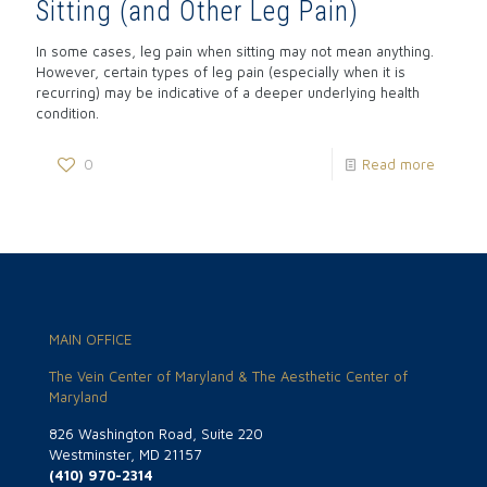
Sitting (and Other Leg Pain)
In some cases, leg pain when sitting may not mean anything.
However, certain types of leg pain (especially when it is
recurring) may be indicative of a deeper underlying health
condition.
0
Read more
MAIN OFFICE
The Vein Center of Maryland & The Aesthetic Center of
Maryland
826 Washington Road, Suite 220
Westminster, MD 21157
(410) 970-2314