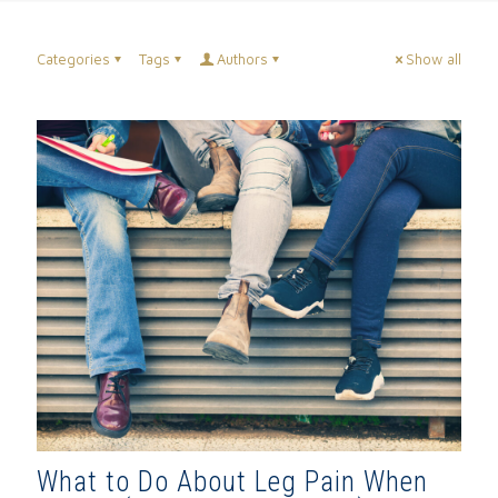
Categories
Tags
Authors
Show all
What to Do About Leg Pain When