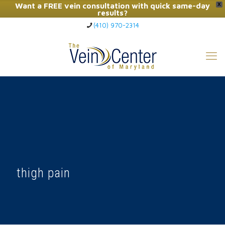
Want a FREE vein consultation with quick same-day
X
results?
(410) 970-2314
Click Here to Call Now
thigh pain