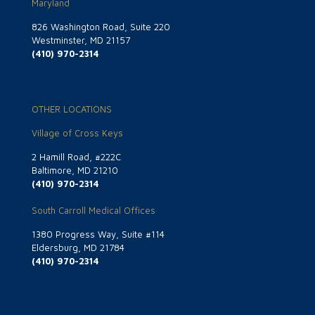
Maryland
826 Washington Road, Suite 220
Westminster, MD 21157
(410) 970-2314
OTHER LOCATIONS
Village of Cross Keys
2 Hamill Road, #222C
Baltimore, MD 21210
(410) 970-2314
South Carroll Medical Offices
1380 Progress Way, Suite #114
Eldersburg, MD 21784
(410) 970-2314