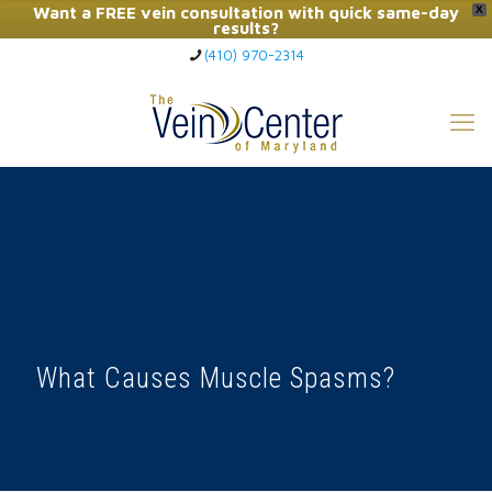
Want a FREE vein consultation with quick same-day
X
results?
(410) 970-2314
Click Here to Call Now
What Causes Muscle Spasms?