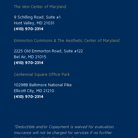
The Vein Center of Maryland
9 Schilling Road, Suite #1
Hunt Valley, MD 21031
(410) 970-2314
Emmorton Commons & The Aesthetic Center of Maryland
2225 Old Emmorton Road, Suite #122
Bel Air, MD 21015
(410) 970-2314
Centennial Square Office Park
10298B Baltimore National Pike
Ellicott City, MD 21210
(410) 970-2314
*Deductible and/or Copayment is waived for evaluation.
Insurance will not be charged for services if no further