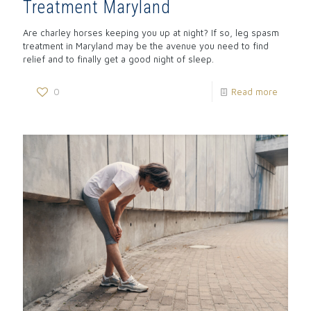
Treatment Maryland
Are charley horses keeping you up at night? If so, leg spasm
treatment in Maryland may be the avenue you need to find
relief and to finally get a good night of sleep.
0
Read more