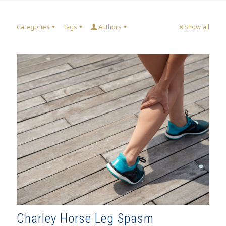
Categories
Tags
Authors
Show all
Charley Horse Leg Spasm