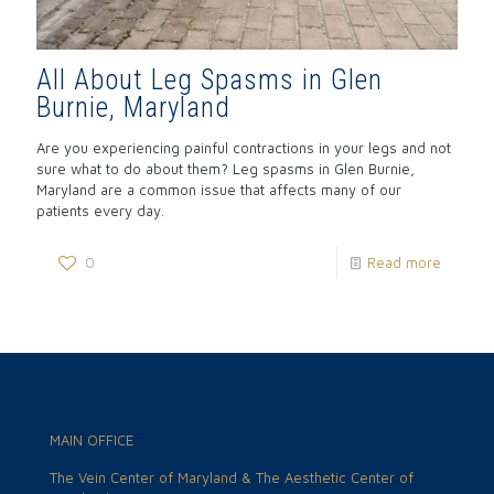
All About Leg Spasms in Glen
Burnie, Maryland
Are you experiencing painful contractions in your legs and not
sure what to do about them? Leg spasms in Glen Burnie,
Maryland are a common issue that affects many of our
patients every day.
0
Read more
MAIN OFFICE
The Vein Center of Maryland & The Aesthetic Center of