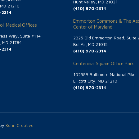
Hunt Valley, MD 21031
, MD 21210
(410) 970-2314
-2314
Emmorton Commons & The Aes
oll Medical Offices
Center of Maryland
ess Way, Suite #114
2225 Old Emmorton Road, Suite 
g, MD 21784
Bel Air, MD 21015
-2314
(410) 970-2314
Centennial Square Office Park
10298B Baltimore National Pike
Ellicott City, MD 21210
(410) 970-2314
 by
Kohn Creative