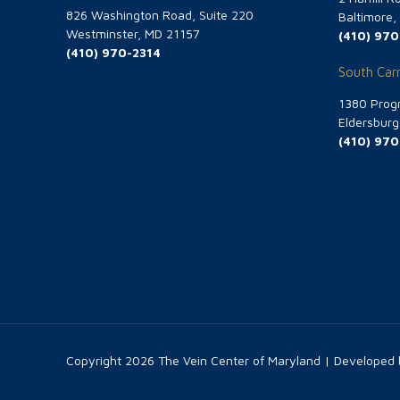
826 Washington Road, Suite 220
Baltimore
Westminster, MD 21157
(410) 970
(410) 970-2314
South Carr
1380 Progr
Eldersbur
(410) 970
Copyright
2026 The Vein Center of Maryland | Developed