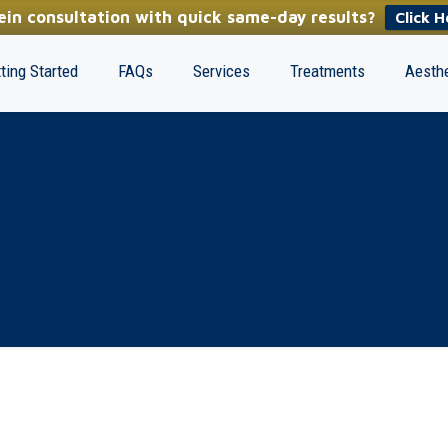
in consultation with quick same-day results?
Click H
ting Started
FAQs
Services
Treatments
Aesthe