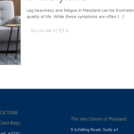
Leg heaviness and fatigue in Maryland can be frustrating
quality of life. While these symptoms are often
[…]
Do you like it?
0
CATIONS
The Vein Center of Maryland
 Cross Keys
9 Schilling Road, Suite #1
oad, #222C