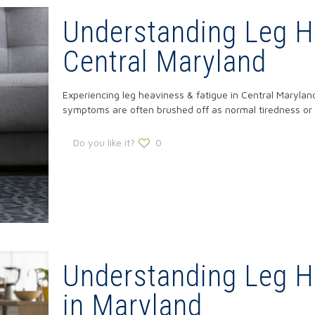
Understanding Leg He
Central Maryland
Experiencing leg heaviness & fatigue in Central Maryla
symptoms are often brushed off as normal tiredness or
Do you like it?
0
Understanding Leg H
in Maryland