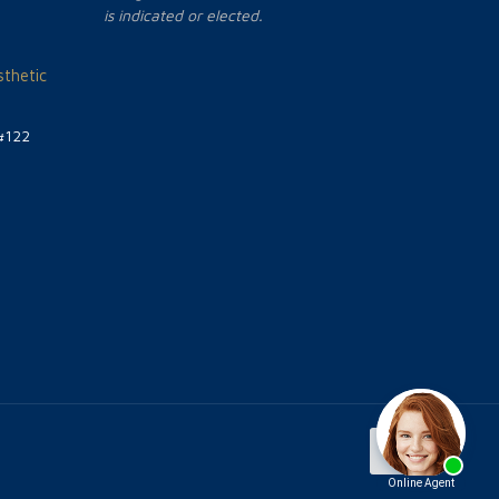
is indicated or elected.
thetic
#122