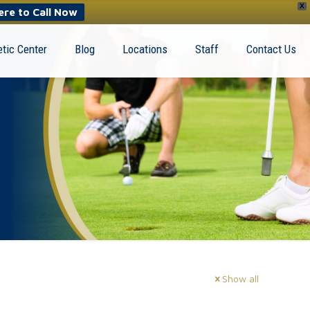
X
ere to Call Now
tic Center
Blog
Locations
Staff
Contact Us
Show all