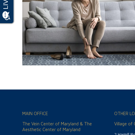
MAIN OFFICE
OTHER LO
The Vein Center of Maryland & The
Village of
Aesthetic Center of Maryland
2 Hamill R