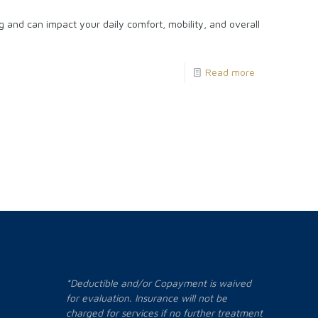
 and can impact your daily comfort, mobility, and overall
Read more
*Deductible and/or Copayment is waived
for evaluation. Insurance will not be
charged for services if no further treatment