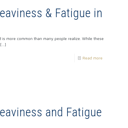
aviness & Fatigue in
nd is more common than many people realize. While these
[…]
Read more
eaviness and Fatigue