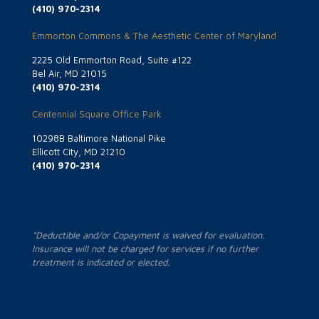
(410) 970-2314
Emmorton Commons & The Aesthetic Center of Maryland
2225 Old Emmorton Road, Suite #122
Bel Air, MD 21015
(410) 970-2314
Centennial Square Office Park
10298B Baltimore National Pike
Ellicott City, MD 21210
(410) 970-2314
*Deductible and/or Copayment is waived for evaluation.
Insurance will not be charged for services if no further
treatment is indicated or elected.