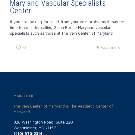
Maryland Vascular Specialists
Center
If you are looking for relief from your vein problems it may be
time to consider calling Glenn Bernie Maryland vascular
specialists such as those at The Vein Center of Maryland.
0
Read more
MAIN OFFICE
The Vein Center of Maryland & The Aesthetic Center of
Maryland
826 Washington Road, Suite 220
Westminster, MD 21157
(410) 970-2314