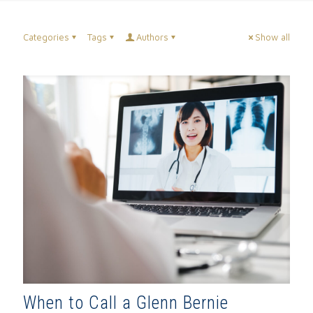
Categories
Tags
Authors
Show all
When to Call a Glenn Bernie