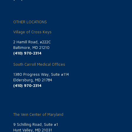
OTHER LOCATIONS
Village of Cross Keys
2 Hamill Road, #222C
Baltimore, MD 21210
(410) 970-2314
South Carroll Medical Offices
1380 Progress Way, Suite #114
Eldersburg, MD 21784
(410) 970-2314
The Vein Center of Maryland
9 Schilling Road, Suite #1
Hunt Valley, MD 21031