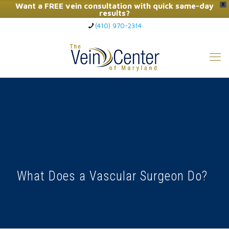
Want a FREE vein consultation with quick same-day
X
results?
(410) 970-2314
Click Here to Call Now
What Does a Vascular Surgeon Do?