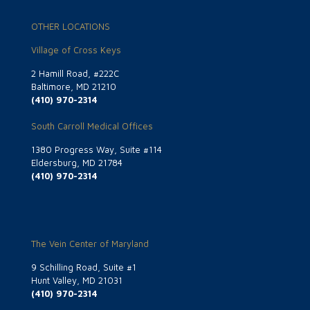
OTHER LOCATIONS
Village of Cross Keys
2 Hamill Road, #222C
Baltimore, MD 21210
(410) 970-2314
South Carroll Medical Offices
1380 Progress Way, Suite #114
Eldersburg, MD 21784
(410) 970-2314
The Vein Center of Maryland
9 Schilling Road, Suite #1
Hunt Valley, MD 21031
(410) 970-2314