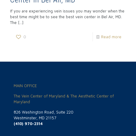
If you are experiencing vein issues you may wonder when the
best time might be to see the best vein center in Bel Air, MD.
The
[…]
0
Read more
MAIN OFFICE
The Vein Center of Maryland & The Aesthetic Center of
Maryland
826 Washington Road, Suite 220
Westminster, MD 21157
(410) 970-2314