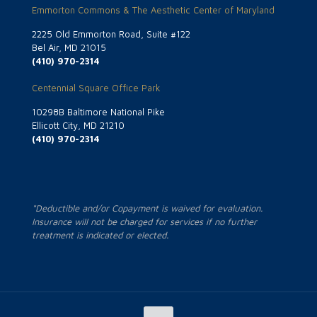
Emmorton Commons & The Aesthetic Center of Maryland
2225 Old Emmorton Road, Suite #122
Bel Air, MD 21015
(410) 970-2314
Centennial Square Office Park
10298B Baltimore National Pike
Ellicott City, MD 21210
(410) 970-2314
*Deductible and/or Copayment is waived for evaluation.
Insurance will not be charged for services if no further
treatment is indicated or elected.