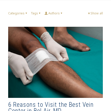
Categories
Tags
Authors
Show all
6 Reasons to Visit the Best Vein
Center in Bel Air, MD