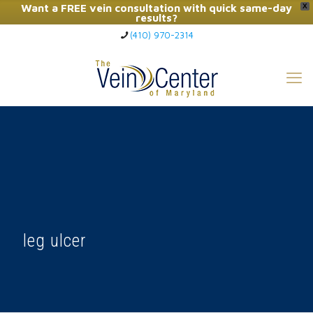
Want a FREE vein consultation with quick same-day
X
results?
(410) 970-2314
Click Here to Call Now
leg ulcer