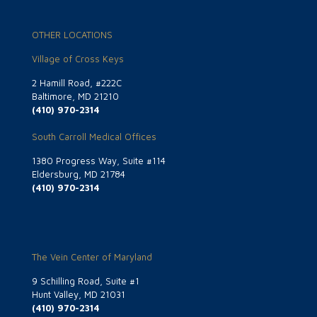
OTHER LOCATIONS
Village of Cross Keys
2 Hamill Road, #222C
Baltimore, MD 21210
(410) 970-2314
South Carroll Medical Offices
1380 Progress Way, Suite #114
Eldersburg, MD 21784
(410) 970-2314
The Vein Center of Maryland
9 Schilling Road, Suite #1
Hunt Valley, MD 21031
(410) 970-2314