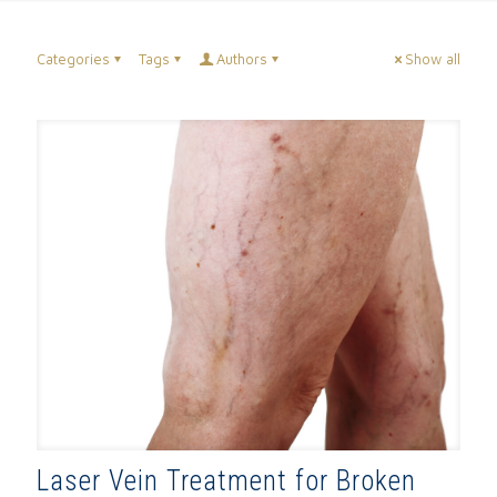
Categories
Tags
Authors
Show all
Laser Vein Treatment for Broken