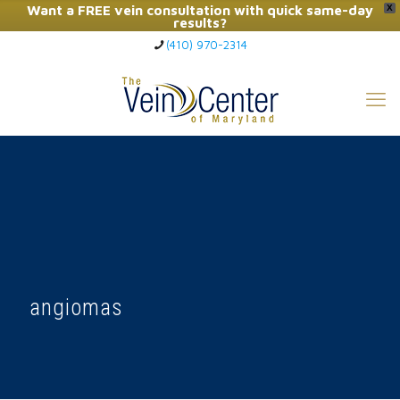
Want a FREE vein consultation with quick same-day
X
results?
(410) 970-2314
Click Here to Call Now
angiomas