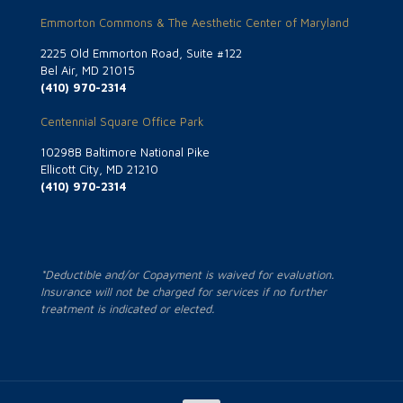
Emmorton Commons & The Aesthetic Center of Maryland
2225 Old Emmorton Road, Suite #122
Bel Air, MD 21015
(410) 970-2314
Centennial Square Office Park
10298B Baltimore National Pike
Ellicott City, MD 21210
(410) 970-2314
*Deductible and/or Copayment is waived for evaluation.
Insurance will not be charged for services if no further
treatment is indicated or elected.