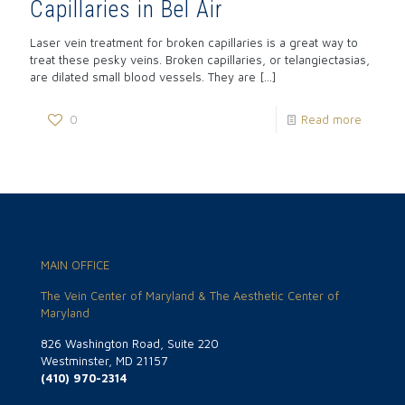
Capillaries in Bel Air
Laser vein treatment for broken capillaries is a great way to
treat these pesky veins. Broken capillaries, or telangiectasias,
are dilated small blood vessels. They are
[…]
0
Read more
MAIN OFFICE
The Vein Center of Maryland & The Aesthetic Center of
Maryland
826 Washington Road, Suite 220
Westminster, MD 21157
(410) 970-2314