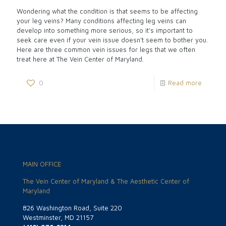
Wondering what the condition is that seems to be affecting
your leg veins? Many conditions affecting leg veins can
develop into something more serious, so it’s important to
seek care even if your vein issue doesn’t seem to bother you.
Here are three common vein issues for legs that we often
treat here at The Vein Center of Maryland.
0
Read more
MAIN OFFICE
The Vein Center of Maryland & The Aesthetic Center of
Maryland
826 Washington Road, Suite 220
Westminster, MD 21157