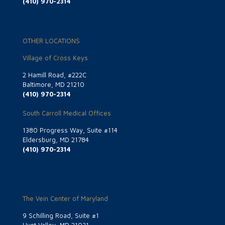
(410) 970-2314
OTHER LOCATIONS
Village of Cross Keys
2 Hamill Road, #222C
Baltimore, MD 21210
(410) 970-2314
South Carroll Medical Offices
1380 Progress Way, Suite #114
Eldersburg, MD 21784
(410) 970-2314
The Vein Center of Maryland
9 Schilling Road, Suite #1