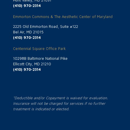
Hunt Valley, MD 21031
(410) 970-2314
Emmorton Commons & The Aesthetic Center of Maryland
2225 Old Emmorton Road, Suite #122
Bel Air, MD 21015
(410) 970-2314
Centennial Square Office Park
10298B Baltimore National Pike
Ellicott City, MD 21210
(410) 970-2314
*Deductible and/or Copayment is waived for evaluation.
Insurance will not be charged for services if no further
treatment is indicated or elected.