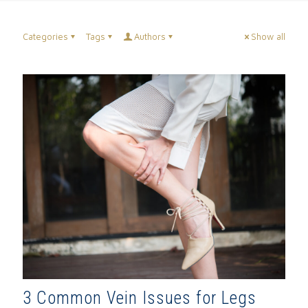
Categories
Tags
Authors
Show all
3 Common Vein Issues for Legs