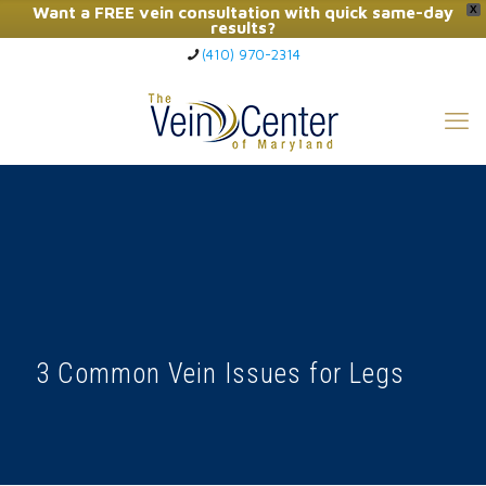
Want a FREE vein consultation with quick same-day
X
results?
(410) 970-2314
Click Here to Call Now
3 Common Vein Issues for Legs