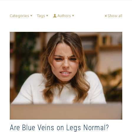
Categories
Tags
Authors
Show all
Are Blue Veins on Legs Normal?