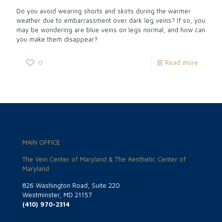
Do you avoid wearing shorts and skirts during the warmer
weather due to embarrassment over dark leg veins? If so, you
may be wondering are blue veins on legs normal, and how can
you make them disappear?
0
Read more
MAIN OFFICE
The Vein Center of Maryland & The Aesthetic Center of
Maryland
826 Washington Road, Suite 220
Westminster, MD 21157
(410) 970-2314