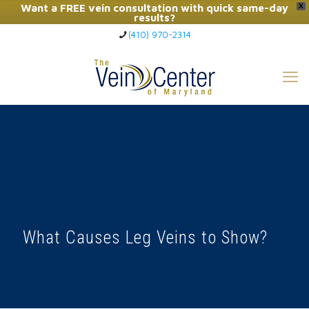
Want a FREE vein consultation with quick same-day
X
results?
(410) 970-2314
Click Here to Call Now
What Causes Leg Veins to Show?