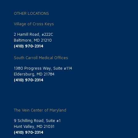
OTHER LOCATIONS
Village of Cross Keys
2 Hamill Road, #222C
Baltimore, MD 21210
(410) 970-2314
South Carroll Medical Offices
1380 Progress Way, Suite #114
Eldersburg, MD 21784
(410) 970-2314
The Vein Center of Maryland
9 Schilling Road, Suite #1
Hunt Valley, MD 21031
(410) 970-2314