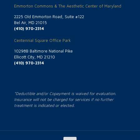
Emmorton Commons & The Aesthetic Center of Maryland
2225 Old Emmorton Road, Suite #122
Bel Air, MD 21015
(410) 970-2314
Centennial Square Office Park
10298B Baltimore National Pike
Ellicott City, MD 21210
(410) 970-2314
*Deductible and/or Copayment is waived for evaluation.
Insurance will not be charged for services if no further
treatment is indicated or elected.