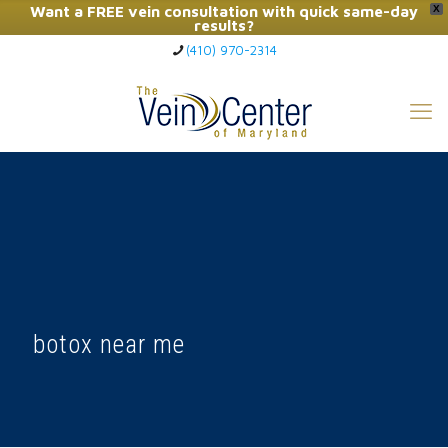
Want a FREE vein consultation with quick same-day
X
results?
(410) 970-2314
Click Here to Call Now
botox near me