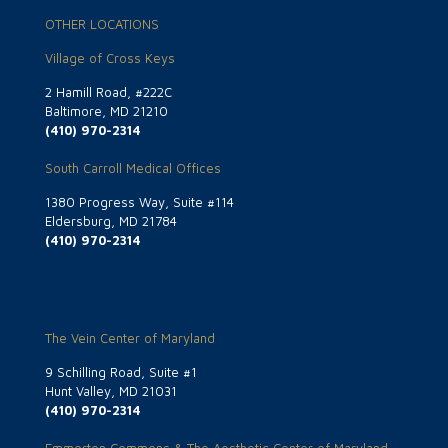
OTHER LOCATIONS
Village of Cross Keys
2 Hamill Road, #222C
Baltimore, MD 21210
(410) 970-2314
South Carroll Medical Offices
1380 Progress Way, Suite #114
Eldersburg, MD 21784
(410) 970-2314
The Vein Center of Maryland
9 Schilling Road, Suite #1
Hunt Valley, MD 21031
(410) 970-2314