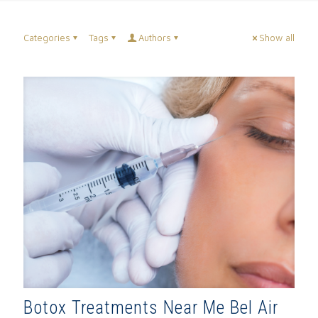
Categories
Tags
Authors
Show all
Botox Treatments Near Me Bel Air