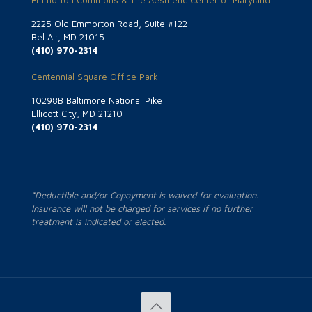
Emmorton Commons & The Aesthetic Center of Maryland
2225 Old Emmorton Road, Suite #122
Bel Air, MD 21015
(410) 970-2314
Centennial Square Office Park
10298B Baltimore National Pike
Ellicott City, MD 21210
(410) 970-2314
*Deductible and/or Copayment is waived for evaluation.
Insurance will not be charged for services if no further
treatment is indicated or elected.