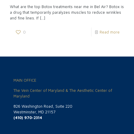
What are the top Botox treatments near me in Bel Air? Botox is
a drug that temporarily paralyzes muscles to reduce wrinkles
and fine lines. If
[…]
0
Read more
MAIN OFFICE
The Vein Center of Maryland & The Aesthetic Center of
Maryland
826 Washington Road, Suite 220
Westminster, MD 21157
(410) 970-2314