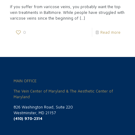
If you suffer from varicose veins, you probably want the top
vein treatments in Baltimore. While people have struggled with
varicose veins since the beginning of
[…]
0
Read more
MAIN OFFICE
The Vein Center of Maryland & The Aesthetic Center of
Maryland
826 Washington Road, Suite 220
Westminster, MD 21157
(410) 970-2314