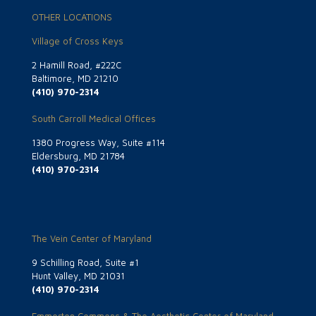
OTHER LOCATIONS
Village of Cross Keys
2 Hamill Road, #222C
Baltimore, MD 21210
(410) 970-2314
South Carroll Medical Offices
1380 Progress Way, Suite #114
Eldersburg, MD 21784
(410) 970-2314
The Vein Center of Maryland
9 Schilling Road, Suite #1
Hunt Valley, MD 21031
(410) 970-2314