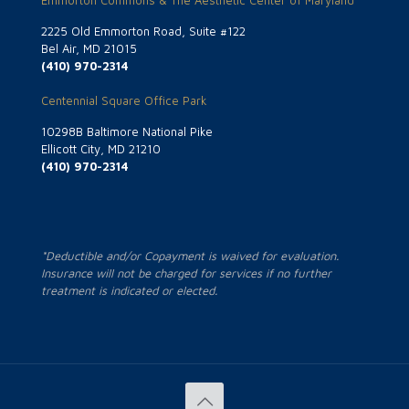
Emmorton Commons & The Aesthetic Center of Maryland
2225 Old Emmorton Road, Suite #122
Bel Air, MD 21015
(410) 970-2314
Centennial Square Office Park
10298B Baltimore National Pike
Ellicott City, MD 21210
(410) 970-2314
*Deductible and/or Copayment is waived for evaluation.
Insurance will not be charged for services if no further
treatment is indicated or elected.