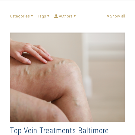
Categories
Tags
Authors
Show all
Top Vein Treatments Baltimore