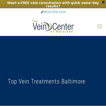
Want a FREE vein consultation with quick same-day
X
results?
(410) 970-2314
Click Here to Call Now
Top Vein Treatments Baltimore