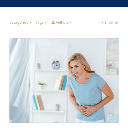
Categories
Tags
Authors
Show all