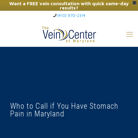
Want a FREE vein consultation with quick same-day
X
results?
(410) 970-2314
Click Here to Call Now
Who to Call if You Have Stomach
Pain in Maryland