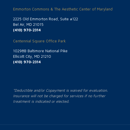
Emmorton Commons & The Aesthetic Center of Maryland
2225 Old Emmorton Road, Suite #122
Bel Air, MD 21015
(410) 970-2314
Centennial Square Office Park
10298B Baltimore National Pike
Ellicott City, MD 21210
(410) 970-2314
*Deductible and/or Copayment is waived for evaluation.
Insurance will not be charged for services if no further
treatment is indicated or elected.