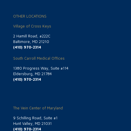
OTHER LOCATIONS
Village of Cross Keys
2 Hamill Road, #222C
Baltimore, MD 21210
(410) 970-2314
South Carroll Medical Offices
1380 Progress Way, Suite #114
Eldersburg, MD 21784
(410) 970-2314
The Vein Center of Maryland
9 Schilling Road, Suite #1
Hunt Valley, MD 21031
(410) 970-2314