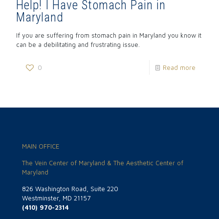
Help! I Have Stomach Pain in
Maryland
If you are suffering from stomach pain in Maryland you know it
can be a debilitating and frustrating issue.
0
Read more
MAIN OFFICE
The Vein Center of Maryland & The Aesthetic Center of
Maryland
826 Washington Road, Suite 220
Westminster, MD 21157
(410) 970-2314