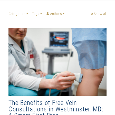
Categories
Tags
Authors
Show all
The Benefits of Free Vein
Consultations in Westminster, MD: