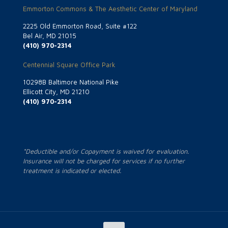
Emmorton Commons & The Aesthetic Center of Maryland
2225 Old Emmorton Road, Suite #122
Bel Air, MD 21015
(410) 970-2314
Centennial Square Office Park
10298B Baltimore National Pike
Ellicott City, MD 21210
(410) 970-2314
*Deductible and/or Copayment is waived for evaluation.
Insurance will not be charged for services if no further
treatment is indicated or elected.