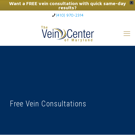
Want a FREE vein consultation with quick same-day
X
results?
(410) 970-2314
Click Here to Call Now
Free Vein Consultations