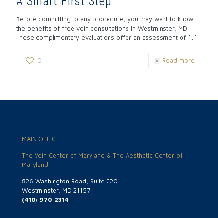
A Smart First Step
Before committing to any procedure, you may want to know
the benefits of free vein consultations in Westminster, MD.
These complimentary evaluations offer an assessment of
[…]
0
Read more
MAIN OFFICE
The Vein Center of Maryland & The Aesthetic Center of
Maryland
826 Washington Road, Suite 220
Westminster, MD 21157
(410) 970-2314