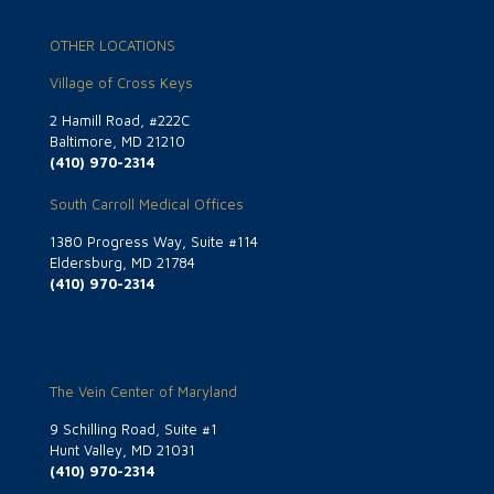
OTHER LOCATIONS
Village of Cross Keys
2 Hamill Road, #222C
Baltimore, MD 21210
(410) 970-2314
South Carroll Medical Offices
1380 Progress Way, Suite #114
Eldersburg, MD 21784
(410) 970-2314
The Vein Center of Maryland
9 Schilling Road, Suite #1
Hunt Valley, MD 21031
(410) 970-2314