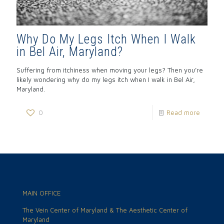
Why Do My Legs Itch When I Walk
in Bel Air, Maryland?
Suffering from itchiness when moving your legs? Then you’re
likely wondering why do my legs itch when I walk in Bel Air,
Maryland.
0
Read more
MAIN OFFICE
The Vein Center of Maryland & The Aesthetic Center of
Maryland