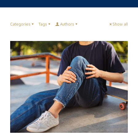
Categories
Tags
Authors
Show all