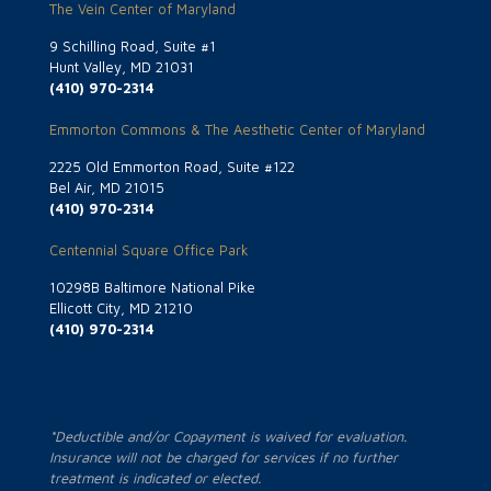
The Vein Center of Maryland
9 Schilling Road, Suite #1
Hunt Valley, MD 21031
(410) 970-2314
Emmorton Commons & The Aesthetic Center of Maryland
2225 Old Emmorton Road, Suite #122
Bel Air, MD 21015
(410) 970-2314
Centennial Square Office Park
10298B Baltimore National Pike
Ellicott City, MD 21210
(410) 970-2314
*Deductible and/or Copayment is waived for evaluation.
Insurance will not be charged for services if no further
treatment is indicated or elected.