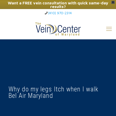
Want a FREE vein consultation with quick same-day
X
results?
(410) 970-2314
Click Here to Call Now
Why do my legs Itch when I walk
Bel Air Maryland