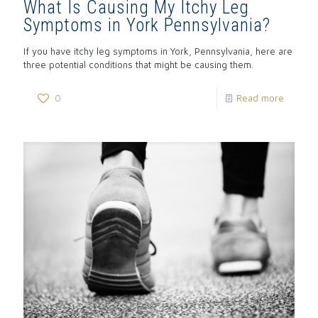
What Is Causing My Itchy Leg
Symptoms in York Pennsylvania?
If you have itchy leg symptoms in York, Pennsylvania, here are
three potential conditions that might be causing them.
0
Read more