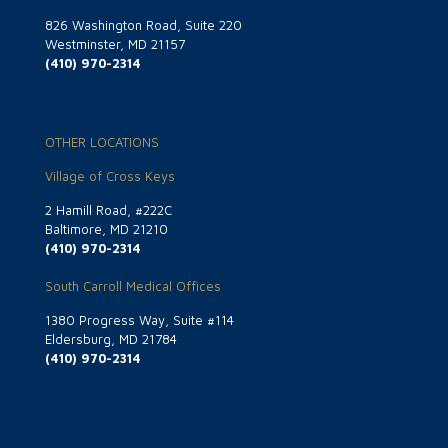
826 Washington Road, Suite 220
Westminster, MD 21157
(410) 970-2314
OTHER LOCATIONS
Village of Cross Keys
2 Hamill Road, #222C
Baltimore, MD 21210
(410) 970-2314
South Carroll Medical Offices
1380 Progress Way, Suite #114
Eldersburg, MD 21784
(410) 970-2314