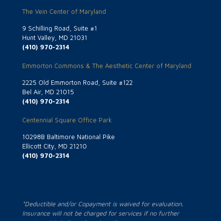
The Vein Center of Maryland
9 Schilling Road, Suite #1
Hunt Valley, MD 21031
(410) 970-2314
Emmorton Commons & The Aesthetic Center of Maryland
2225 Old Emmorton Road, Suite #122
Bel Air, MD 21015
(410) 970-2314
Centennial Square Office Park
10298B Baltimore National Pike
Ellicott City, MD 21210
(410) 970-2314
*Deductible and/or Copayment is waived for evaluation.
Insurance will not be charged for services if no further