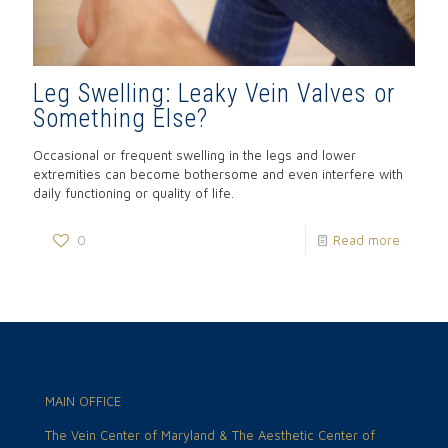
Leg Swelling: Leaky Vein Valves or
Something Else?
Occasional or frequent swelling in the legs and lower
extremities can become bothersome and even interfere with
daily functioning or quality of life.
0
Read more
MAIN OFFICE
The Vein Center of Maryland & The Aesthetic Center of