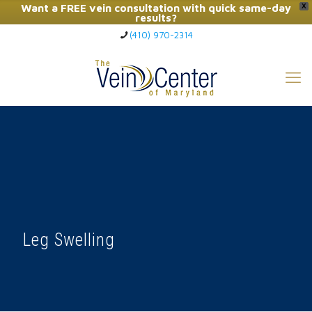
Want a FREE vein consultation with quick same-day
X
results?
(410) 970-2314
Click Here to Call Now
Leg Swelling