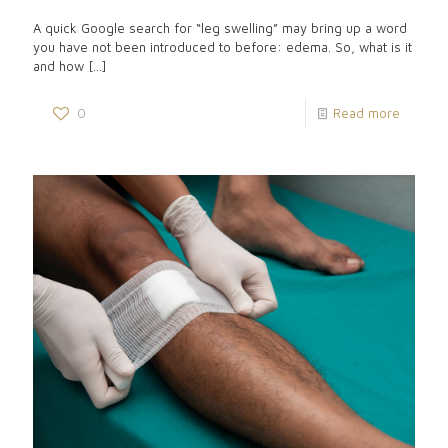
A quick Google search for “leg swelling” may bring up a word
you have not been introduced to before: edema. So, what is it
and how
[…]
0
Read more