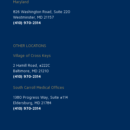
Maryland
826 Washington Road, Suite 220
Westminster, MD 21157
(410) 970-2314
OTHER LOCATIONS
Village of Cross Keys
2 Hamill Road, #222C
Baltimore, MD 21210
(410) 970-2314
South Carroll Medical Offices
1380 Progress Way, Suite #114
Eldersburg, MD 21784
(410) 970-2314