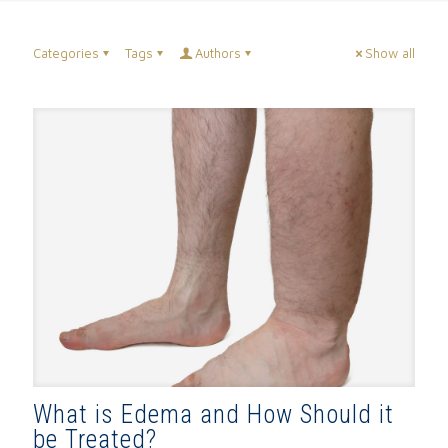
Categories
Tags
Authors
Show all
What is Edema and How Should it
be Treated?