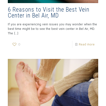
6 Reasons to Visit the Best Vein
Center in Bel Air, MD
If you are experiencing vein issues you may wonder when the
best time might be to see the best vein center in Bel Air, MD.
The
[…]
0
Read more