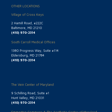
OTHER LOCATIONS
Village of Cross Keys
2 Hamill Road, #222C
Baltimore, MD 21210
(410) 970-2314
South Carroll Medical Offices
1380 Progress Way, Suite #114
Eldersburg, MD 21784
(410) 970-2314
The Vein Center of Maryland
9 Schilling Road, Suite #1
Hunt Valley, MD 21031
(410) 970-2314
Emmorton Commons & The Aesthetic Center of Maryland