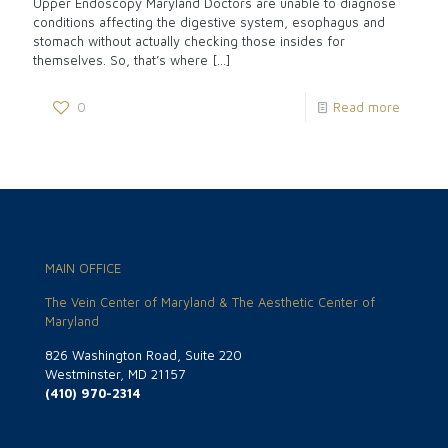
Upper Endoscopy Maryland Doctors are unable to diagnose
conditions affecting the digestive system, esophagus and
stomach without actually checking those insides for
themselves. So, that’s where
[…]
0
Read more
MAIN OFFICE
The Vein Center of Maryland & The Aesthetic Center of
Maryland
826 Washington Road, Suite 220
Westminster, MD 21157
(410) 970-2314