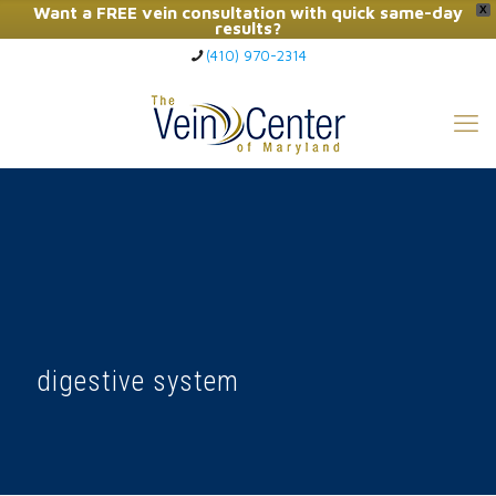
Want a FREE vein consultation with quick same-day
X
results?
(410) 970-2314
Click Here to Call Now
digestive system