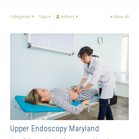
Categories
Tags
Authors
Show all
Upper Endoscopy Maryland