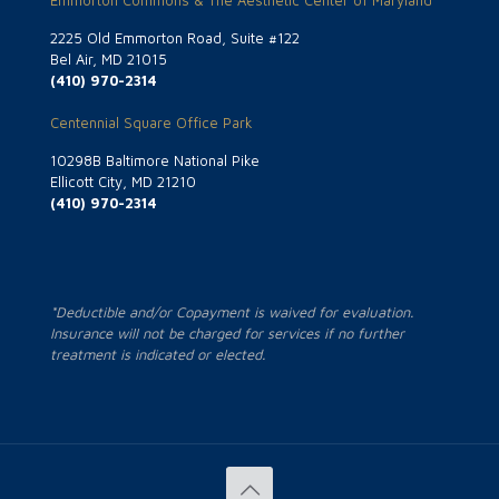
2225 Old Emmorton Road, Suite #122
Bel Air, MD 21015
(410) 970-2314
Centennial Square Office Park
10298B Baltimore National Pike
Ellicott City, MD 21210
(410) 970-2314
*Deductible and/or Copayment is waived for evaluation.
Insurance will not be charged for services if no further
treatment is indicated or elected.