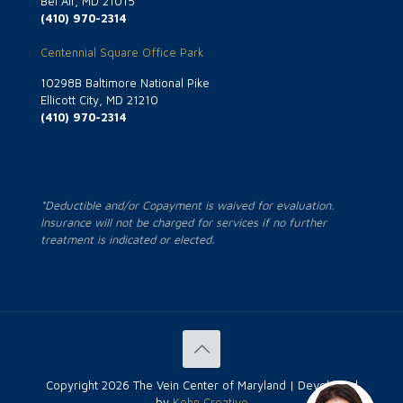
Bel Air, MD 21015
(410) 970-2314
Centennial Square Office Park
10298B Baltimore National Pike
Ellicott City, MD 21210
(410) 970-2314
*Deductible and/or Copayment is waived for evaluation.
Insurance will not be charged for services if no further
treatment is indicated or elected.
Copyright
2026 The Vein Center of Maryland | Developed
by
Kohn Creative