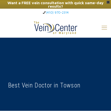
Want a FREE vein consultation with quick same-day
X
results?
(410) 970-2314
Click Here to Call Now
Best Vein Doctor in Towson