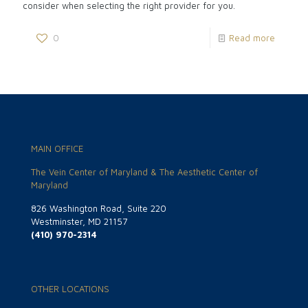
consider when selecting the right provider for you.
0
Read more
MAIN OFFICE
The Vein Center of Maryland & The Aesthetic Center of
Maryland
826 Washington Road, Suite 220
Westminster, MD 21157
(410) 970-2314
OTHER LOCATIONS