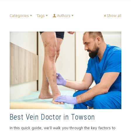
Categories
Tags
Authors
Show all
Best Vein Doctor in Towson
In this quick guide, we'll walk you through the key factors to