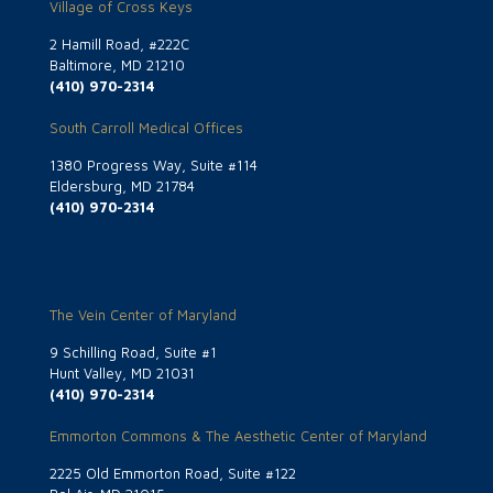
Village of Cross Keys
2 Hamill Road, #222C
Baltimore, MD 21210
(410) 970-2314
South Carroll Medical Offices
1380 Progress Way, Suite #114
Eldersburg, MD 21784
(410) 970-2314
The Vein Center of Maryland
9 Schilling Road, Suite #1
Hunt Valley, MD 21031
(410) 970-2314
Emmorton Commons & The Aesthetic Center of Maryland
2225 Old Emmorton Road, Suite #122