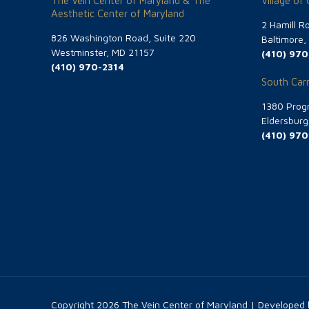
The Vein Center of Maryland & The
Village of
Aesthetic Center of Maryland
2 Hamill R
826 Washington Road, Suite 220
Baltimore
Westminster, MD 21157
(410) 970
(410) 970-2314
South Carr
1380 Progr
Eldersbur
(410) 970
Copyright
2026 The Vein Center of Maryland | Developed