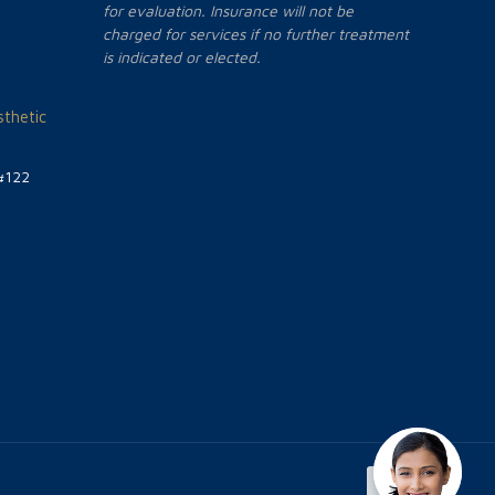
for evaluation. Insurance will not be
charged for services if no further treatment
is indicated or elected.
thetic
#122