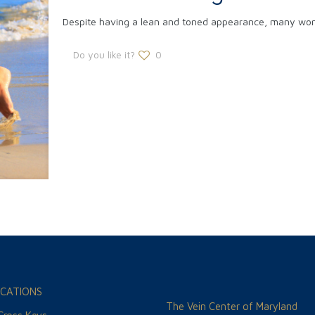
Despite having a lean and toned appearance, many women
Do you like it?
0
CATIONS
The Vein Center of Maryland