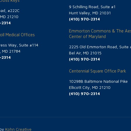
 Cross Keys
9 Schilling Road, Suite #1
oad, #222C
Hunt Valley, MD 21031
, MD 21210
(410) 970-2314
-2314
Emmorton Commons & The Aes
oll Medical Offices
Center of Maryland
ess Way, Suite #114
2225 Old Emmorton Road, Suite 
g, MD 21784
Bel Air, MD 21015
-2314
(410) 970-2314
Centennial Square Office Park
10298B Baltimore National Pike
Ellicott City, MD 21210
(410) 970-2314
 by
Kohn Creative