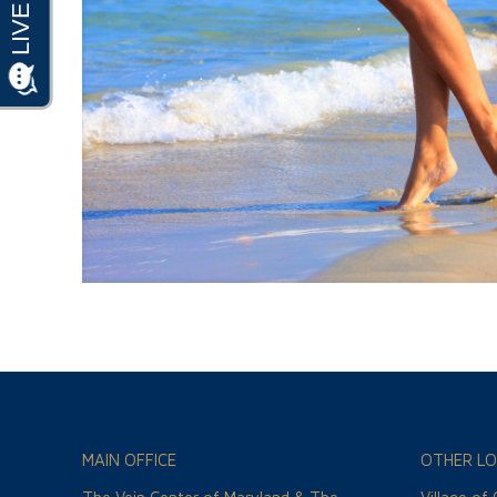
MAIN OFFICE
OTHER LO