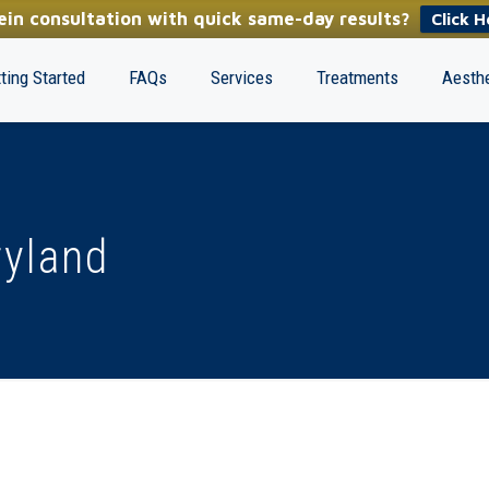
in consultation with quick same-day results?
Click H
ting Started
FAQs
Services
Treatments
Aesthe
ryland