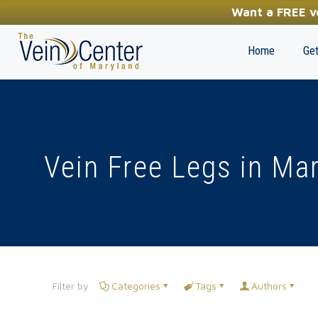
YOUR FIRST STEP TOWARDS HEALTHY LEGS
Want a FREE ve
(410) 970-2314
Home
Get
Vein Free Legs in Ma
Filter by
Categories
Tags
Authors