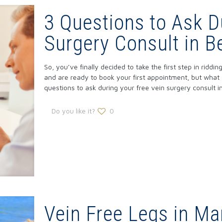
3 Questions to Ask D
Surgery Consult in B
So, you’ve finally decided to take the first step in ridd
and are ready to book your first appointment, but what
questions to ask during your free vein surgery consult in
Do you like it?
0
Vein Free Legs in Ma