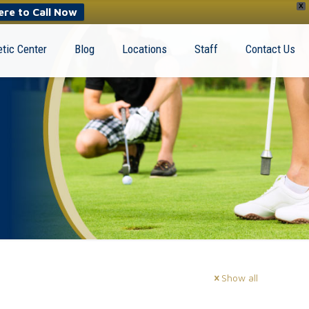
X
ere to Call Now
tic Center
Blog
Locations
Staff
Contact Us
Show all