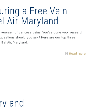
uring a Free Vein
el Air Maryland
ing yourself of varicose veins. You've done your research
 questions should you ask? Here are our top three
 Bel Air, Maryland.
Read more
ryland