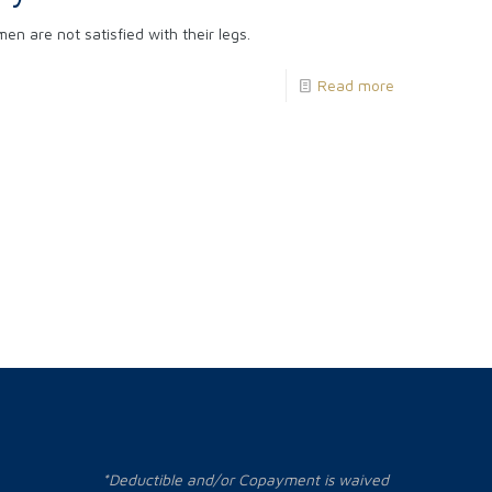
 are not satisfied with their legs.
Read more
*Deductible and/or Copayment is waived