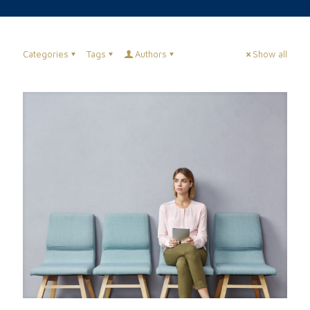
Categories
Tags
Authors
Show all