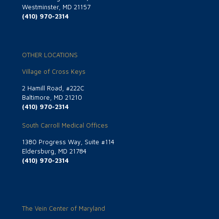
Westminster, MD 21157
(410) 970-2314
OTHER LOCATIONS
Village of Cross Keys
2 Hamill Road, #222C
Baltimore, MD 21210
(410) 970-2314
South Carroll Medical Offices
1380 Progress Way, Suite #114
Eldersburg, MD 21784
(410) 970-2314
The Vein Center of Maryland