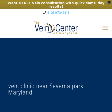
Want a FREE vein consultation with quick same-day
X
results?
(410) 970-2314
Click Here to Call Now
vein clinic near Severna park
Maryland