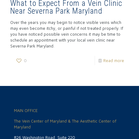
What to Expect From a Vein Clinic
Near Severna Park Maryland
Over the years you may begin to notice visible veins which
may even become itchy, or painful if not treated properly. If
you have noticed possible vein concerns it may be time to
schedule an appointment with your local vein clinic near
Severna Park Maryland.
0
Read more
MAIN OFFICE
The Vein Center of Maryland & The Aesthetic Center of
Maryland
826 Washington Road, Suite 220