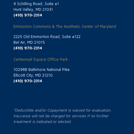
9 Schilling Road, Suite #1
Hunt Valley, MD 21031
(410) 970-2314
Emmorton Commons & The Aesthetic Center of Maryland
2225 Old Emmorton Road, Suite #122
Bel Air, MD 21015
(410) 970-2314
Centennial Square Office Park
10298B Baltimore National Pike
Ellicott City, MD 21210
(410) 970-2314
*Deductible and/or Copayment is waived for evaluation.
Insurance will not be charged for services if no further
treatment is indicated or elected.