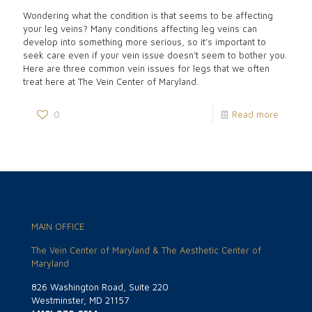
Wondering what the condition is that seems to be affecting
your leg veins? Many conditions affecting leg veins can
develop into something more serious, so it’s important to
seek care even if your vein issue doesn’t seem to bother you.
Here are three common vein issues for legs that we often
treat here at The Vein Center of Maryland.
0
Read more
MAIN OFFICE
The Vein Center of Maryland & The Aesthetic Center of
Maryland
826 Washington Road, Suite 220
Westminster, MD 21157