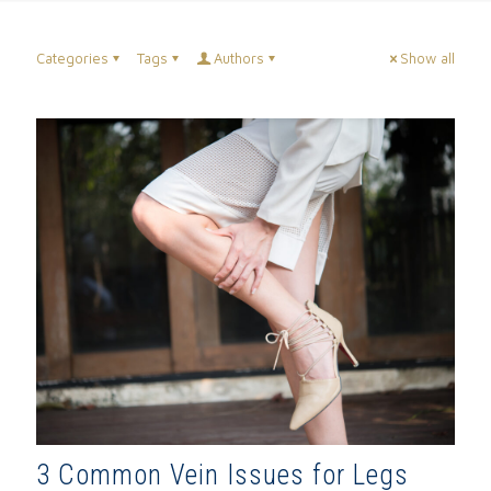
Categories
Tags
Authors
Show all
3 Common Vein Issues for Legs