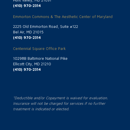
Hunt Valley, MD 21031
(410) 970-2314
Emmorton Commons & The Aesthetic Center of Maryland
2225 Old Emmorton Road, Suite #122
Bel Air, MD 21015
(410) 970-2314
Centennial Square Office Park
10298B Baltimore National Pike
Ellicott City, MD 21210
(410) 970-2314
*Deductible and/or Copayment is waived for evaluation.
Insurance will not be charged for services if no further
treatment is indicated or elected.