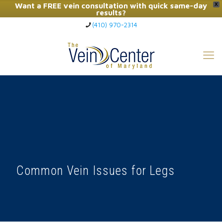
Want a FREE vein consultation with quick same-day
X
results?
(410) 970-2314
Click Here to Call Now
Common Vein Issues for Legs