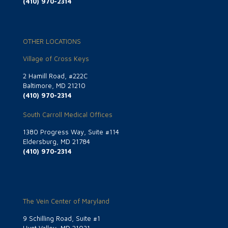
(410) 970-2314
OTHER LOCATIONS
Village of Cross Keys
2 Hamill Road, #222C
Baltimore, MD 21210
(410) 970-2314
South Carroll Medical Offices
1380 Progress Way, Suite #114
Eldersburg, MD 21784
(410) 970-2314
The Vein Center of Maryland
9 Schilling Road, Suite #1