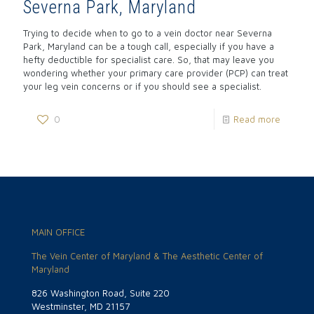
Severna Park, Maryland
Trying to decide when to go to a vein doctor near Severna
Park, Maryland can be a tough call, especially if you have a
hefty deductible for specialist care. So, that may leave you
wondering whether your primary care provider (PCP) can treat
your leg vein concerns or if you should see a specialist.
0
Read more
MAIN OFFICE
The Vein Center of Maryland & The Aesthetic Center of
Maryland
826 Washington Road, Suite 220
Westminster, MD 21157