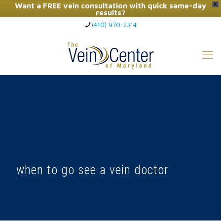
Want a FREE vein consultation with quick same-day
X
results?
(410) 970-2314
Click Here to Call Now
when to go see a vein doctor