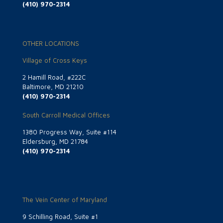
(410) 970-2314
OTHER LOCATIONS
Village of Cross Keys
2 Hamill Road, #222C
Baltimore, MD 21210
(410) 970-2314
South Carroll Medical Offices
1380 Progress Way, Suite #114
Eldersburg, MD 21784
(410) 970-2314
The Vein Center of Maryland
9 Schilling Road, Suite #1