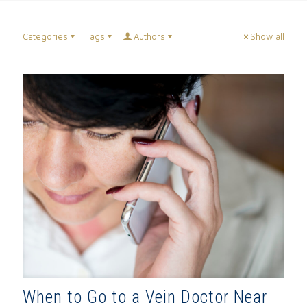
Categories
Tags
Authors
Show all
When to Go to a Vein Doctor Near