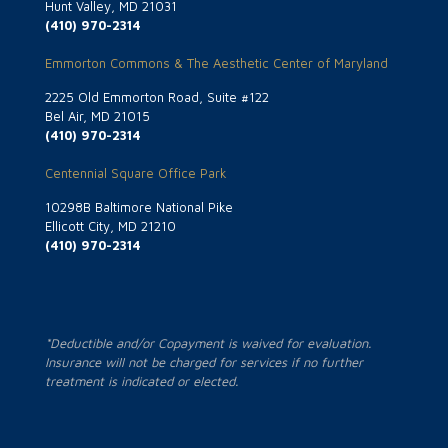
Hunt Valley, MD 21031
(410) 970-2314
Emmorton Commons & The Aesthetic Center of Maryland
2225 Old Emmorton Road, Suite #122
Bel Air, MD 21015
(410) 970-2314
Centennial Square Office Park
10298B Baltimore National Pike
Ellicott City, MD 21210
(410) 970-2314
*Deductible and/or Copayment is waived for evaluation.
Insurance will not be charged for services if no further
treatment is indicated or elected.