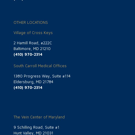
OTHER LOCATIONS
Village of Cross Keys
2 Hamill Road, #222C
Baltimore, MD 21210
(410) 970-2314
South Carroll Medical Offices
1380 Progress Way, Suite #114
Eldersburg, MD 21784
(410) 970-2314
The Vein Center of Maryland
9 Schilling Road, Suite #1
Hunt Valley, MD 21031