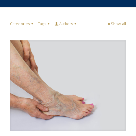
Categories
Tags
Authors
Show all