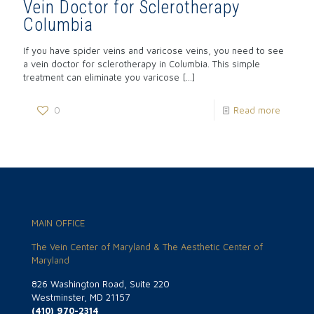
Vein Doctor for Sclerotherapy
Columbia
If you have spider veins and varicose veins, you need to see
a vein doctor for sclerotherapy in Columbia. This simple
treatment can eliminate you varicose
[…]
0
Read more
MAIN OFFICE
The Vein Center of Maryland & The Aesthetic Center of
Maryland
826 Washington Road, Suite 220
Westminster, MD 21157
(410) 970-2314