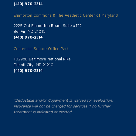
(410) 970-2314
Emmorton Commons & The Aesthetic Center of Maryland
2225 Old Emmorton Road, Suite #122
Bel Air, MD 21015
(410) 970-2314
Centennial Square Office Park
10298B Baltimore National Pike
Ellicott City, MD 21210
(410) 970-2314
*Deductible and/or Copayment is waived for evaluation.
Insurance will not be charged for services if no further
treatment is indicated or elected.