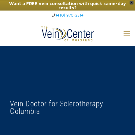
Want a FREE vein consultation with quick same-day
X
results?
(410) 970-2314
Click Here to Call Now
Vein Doctor for Sclerotherapy
Columbia