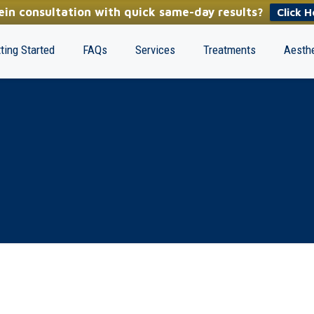
in consultation with quick same-day results?
Click H
ting Started
FAQs
Services
Treatments
Aesthe