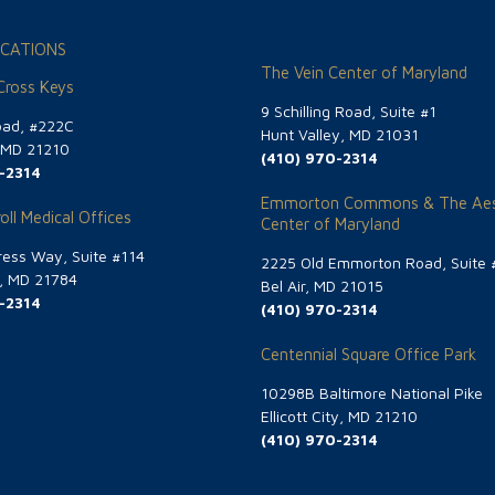
CATIONS
The Vein Center of Maryland
 Cross Keys
9 Schilling Road, Suite #1
oad, #222C
Hunt Valley, MD 21031
, MD 21210
(410) 970-2314
-2314
Emmorton Commons & The Aes
oll Medical Offices
Center of Maryland
ess Way, Suite #114
2225 Old Emmorton Road, Suite 
g, MD 21784
Bel Air, MD 21015
-2314
(410) 970-2314
Centennial Square Office Park
10298B Baltimore National Pike
Ellicott City, MD 21210
(410) 970-2314