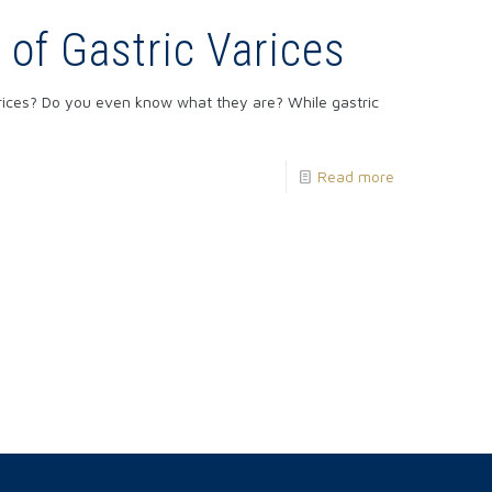
of Gastric Varices
rices? Do you even know what they are? While gastric
Read more