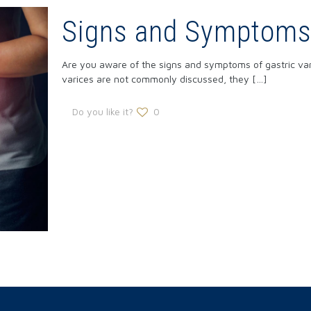
Signs and Symptoms 
Are you aware of the signs and symptoms of gastric va
varices are not commonly discussed, they
[…]
Do you like it?
0