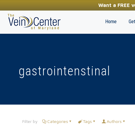
YOUR FIRST STEP TOWARDS HEALTHY LEGS
Want a FREE ve
(410) 970-2314
Home
Get
gastrointenstinal
Filter by
Categories
Tags
Authors