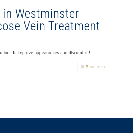
 in Westminster
cose Vein Treatment
olutions to improve appearances and discomfort!
Read more