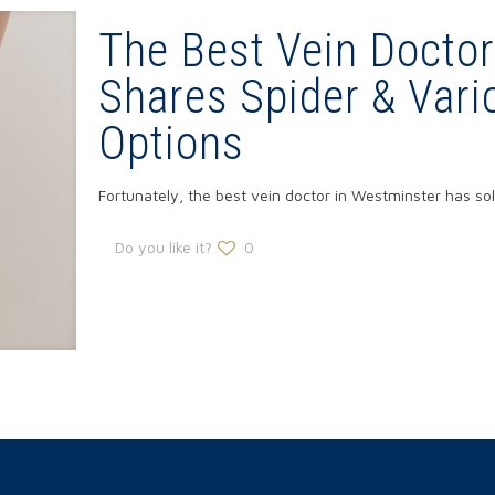
The Best Vein Doctor
Shares Spider & Vari
Options
Fortunately, the best vein doctor in Westminster has s
Do you like it?
0