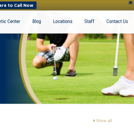
X
ere to Call Now
tic Center
Blog
Locations
Staff
Contact Us
Show all