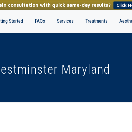
in consultation with quick same-day results?
Click H
ting Started
FAQs
Services
Treatments
Aesthe
Westminster Maryland