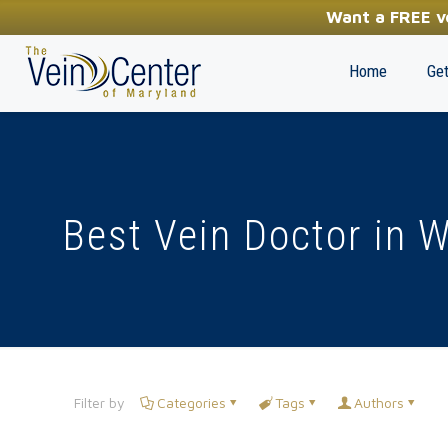
YOUR FIRST STEP TOWARDS HEALTHY LEGS
Want a FREE ve
(410) 970-2314
Home
Get
Best Vein Doctor in 
Filter by
Categories
Tags
Authors