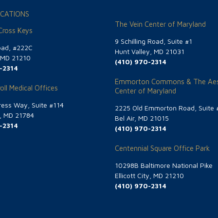
CATIONS
The Vein Center of Maryland
 Cross Keys
9 Schilling Road, Suite #1
oad, #222C
Hunt Valley, MD 21031
, MD 21210
(410) 970-2314
-2314
Emmorton Commons & The Aes
oll Medical Offices
Center of Maryland
ess Way, Suite #114
2225 Old Emmorton Road, Suite 
g, MD 21784
Bel Air, MD 21015
-2314
(410) 970-2314
Centennial Square Office Park
10298B Baltimore National Pike
Ellicott City, MD 21210
(410) 970-2314