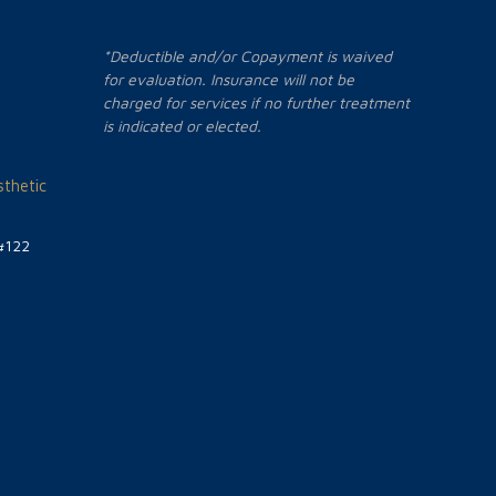
*Deductible and/or Copayment is waived
for evaluation. Insurance will not be
charged for services if no further treatment
is indicated or elected.
thetic
#122