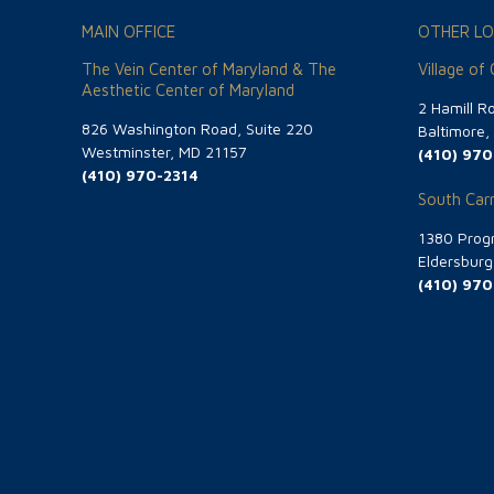
MAIN OFFICE
OTHER LO
The Vein Center of Maryland & The
Village of
Aesthetic Center of Maryland
2 Hamill R
826 Washington Road, Suite 220
Baltimore
Westminster, MD 21157
(410) 970
(410) 970-2314
South Carr
1380 Progr
Eldersbur
(410) 970