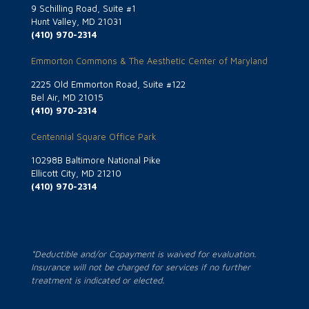
9 Schilling Road, Suite #1
Hunt Valley, MD 21031
(410) 970-2314
Emmorton Commons & The Aesthetic Center of Maryland
2225 Old Emmorton Road, Suite #122
Bel Air, MD 21015
(410) 970-2314
Centennial Square Office Park
10298B Baltimore National Pike
Ellicott City, MD 21210
(410) 970-2314
*Deductible and/or Copayment is waived for evaluation.
Insurance will not be charged for services if no further
treatment is indicated or elected.