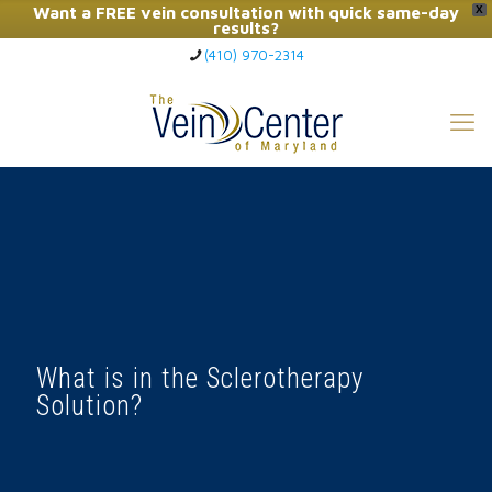
Want a FREE vein consultation with quick same-day
X
results?
(410) 970-2314
Click Here to Call Now
What is in the Sclerotherapy
Solution?