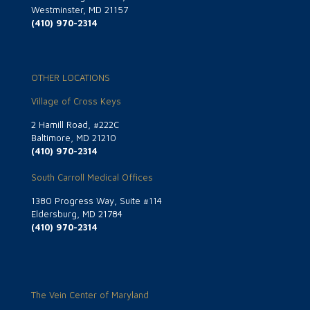
Westminster, MD 21157
(410) 970-2314
OTHER LOCATIONS
Village of Cross Keys
2 Hamill Road, #222C
Baltimore, MD 21210
(410) 970-2314
South Carroll Medical Offices
1380 Progress Way, Suite #114
Eldersburg, MD 21784
(410) 970-2314
The Vein Center of Maryland