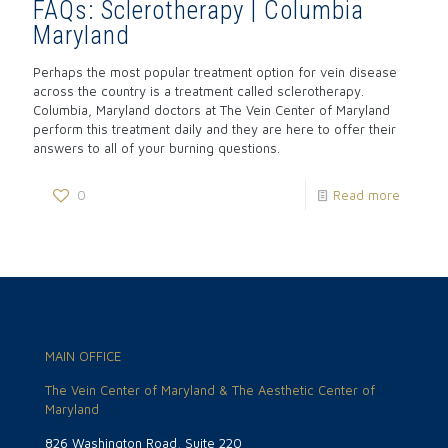
FAQs: Sclerotherapy | Columbia
Maryland
Perhaps the most popular treatment option for vein disease
across the country is a treatment called sclerotherapy.
Columbia, Maryland doctors at The Vein Center of Maryland
perform this treatment daily and they are here to offer their
answers to all of your burning questions.
0
Read more
MAIN OFFICE
The Vein Center of Maryland & The Aesthetic Center of
Maryland
826 Washington Road, Suite 220