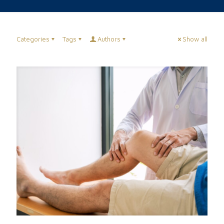
Categories
Tags
Authors
Show all