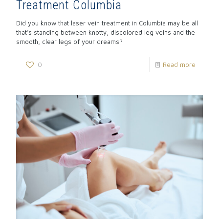
Treatment Columbia
Did you know that laser vein treatment in Columbia may be all
that’s standing between knotty, discolored leg veins and the
smooth, clear legs of your dreams?
0
Read more