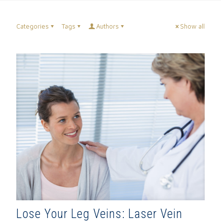
Categories
Tags
Authors
Show all
Lose Your Leg Veins: Laser Vein