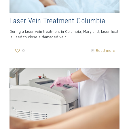
Laser Vein Treatment Columbia
During a laser vein treatment in Columbia, Maryland, laser heat
is used to close a damaged vein.
0
Read more