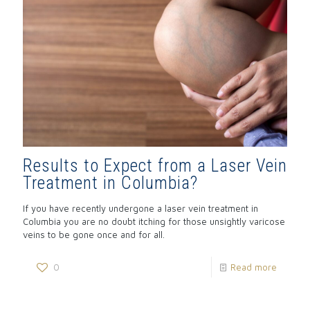
Results to Expect from a Laser Vein
Treatment in Columbia?
If you have recently undergone a laser vein treatment in
Columbia you are no doubt itching for those unsightly varicose
veins to be gone once and for all.
0
Read more