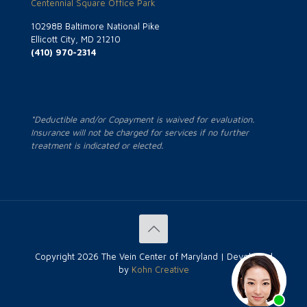
Centennial Square Office Park
10298B Baltimore National Pike
Ellicott City, MD 21210
(410) 970-2314
*Deductible and/or Copayment is waived for evaluation.
Insurance will not be charged for services if no further
treatment is indicated or elected.
Copyright
2026 The Vein Center of Maryland | Developed
by
Kohn Creative