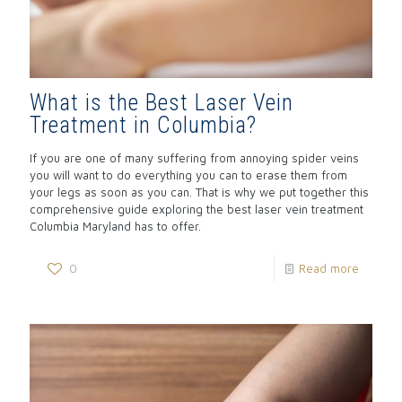
What is the Best Laser Vein
Treatment in Columbia?
If you are one of many suffering from annoying spider veins
you will want to do everything you can to erase them from
your legs as soon as you can. That is why we put together this
comprehensive guide exploring the best laser vein treatment
Columbia Maryland has to offer.
0
Read more