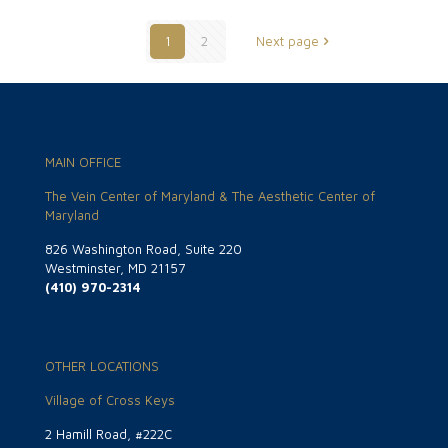
1
2
Next page
MAIN OFFICE
The Vein Center of Maryland & The Aesthetic Center of
Maryland
826 Washington Road, Suite 220
Westminster, MD 21157
(410) 970-2314
OTHER LOCATIONS
Village of Cross Keys
2 Hamill Road, #222C