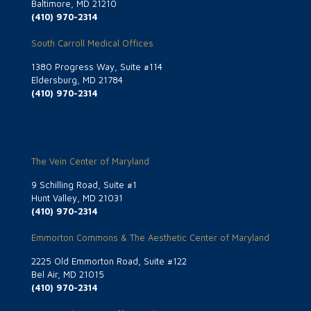
Baltimore, MD 21210
(410) 970-2314
South Carroll Medical Offices
1380 Progress Way, Suite #114
Eldersburg, MD 21784
(410) 970-2314
The Vein Center of Maryland
9 Schilling Road, Suite #1
Hunt Valley, MD 21031
(410) 970-2314
Emmorton Commons & The Aesthetic Center of Maryland
2225 Old Emmorton Road, Suite #122
Bel Air, MD 21015
(410) 970-2314