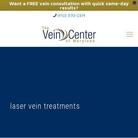
Want a FREE vein consultation with quick same-day
X
results?
(410) 970-2314
Click Here to Call Now
laser vein treatments