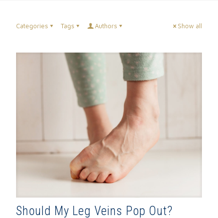
Categories
Tags
Authors
Show all
Should My Leg Veins Pop Out?