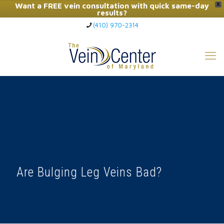
Want a FREE vein consultation with quick same-day
X
results?
(410) 970-2314
Click Here to Call Now
Are Bulging Leg Veins Bad?