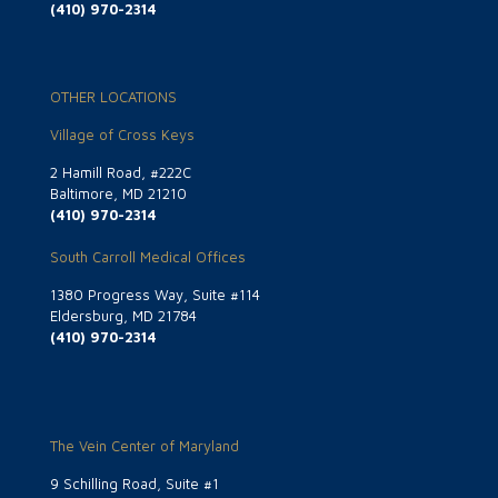
(410) 970-2314
OTHER LOCATIONS
Village of Cross Keys
2 Hamill Road, #222C
Baltimore, MD 21210
(410) 970-2314
South Carroll Medical Offices
1380 Progress Way, Suite #114
Eldersburg, MD 21784
(410) 970-2314
The Vein Center of Maryland
9 Schilling Road, Suite #1