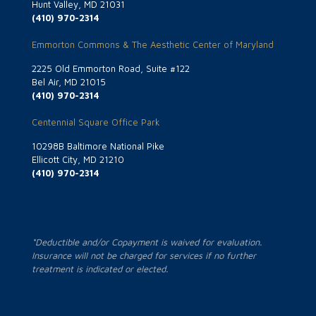
Hunt Valley, MD 21031
(410) 970-2314
Emmorton Commons & The Aesthetic Center of Maryland
2225 Old Emmorton Road, Suite #122
Bel Air, MD 21015
(410) 970-2314
Centennial Square Office Park
10298B Baltimore National Pike
Ellicott City, MD 21210
(410) 970-2314
*Deductible and/or Copayment is waived for evaluation.
Insurance will not be charged for services if no further
treatment is indicated or elected.