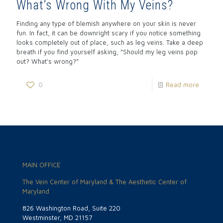
What’s Wrong With My Veins?
Finding any type of blemish anywhere on your skin is never
fun. In fact, it can be downright scary if you notice something
looks completely out of place, such as leg veins. Take a deep
breath if you find yourself asking, “Should my leg veins pop
out? What’s wrong?”
0
Read more
MAIN OFFICE
The Vein Center of Maryland & The Aesthetic Center of
Maryland
826 Washington Road, Suite 220
Westminster, MD 21157