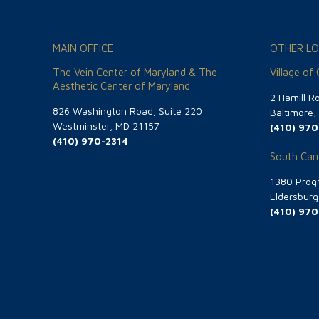
MAIN OFFICE
OTHER LO
The Vein Center of Maryland & The
Village of
Aesthetic Center of Maryland
2 Hamill R
826 Washington Road, Suite 220
Baltimore
Westminster, MD 21157
(410) 970
(410) 970-2314
South Carr
1380 Progr
Eldersbur
(410) 970