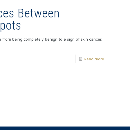
nces Between
pots
rom being completely benign to a sign of skin cancer.
Read more