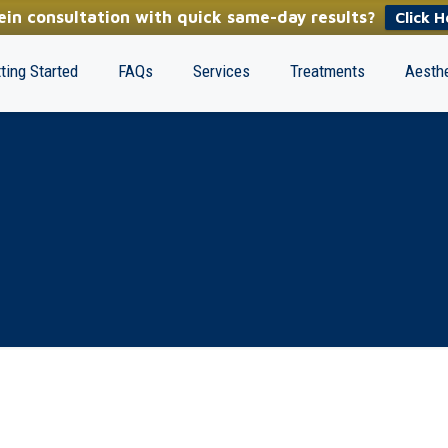
in consultation with quick same-day results?
Click H
ting Started
FAQs
Services
Treatments
Aesthe