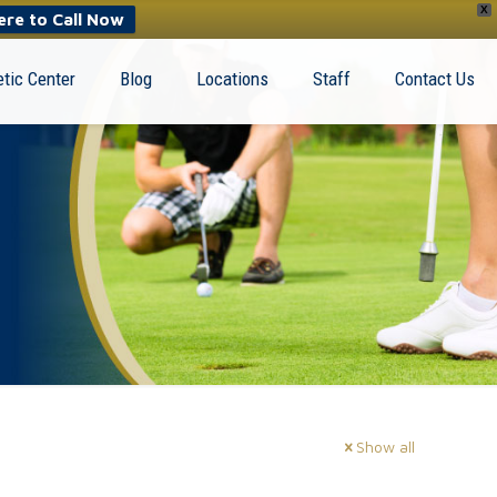
X
ere to Call Now
tic Center
Blog
Locations
Staff
Contact Us
Show all