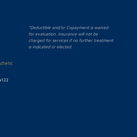
*Deductible and/or Copayment is waived
for evaluation. Insurance will not be
charged for services if no further treatment
is indicated or elected.
thetic
#122