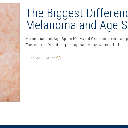
The Biggest Differe
Melanoma and Age S
Melanoma and Age Spots Maryland Skin spots can range f
Therefore, it’s not surprising that many women
[…]
Do you like it?
3