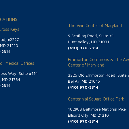
CATIONS
The Vein Center of Maryland
 Cross Keys
9 Schilling Road, Suite #1
oad, #222C
Hunt Valley, MD 21031
, MD 21210
(410) 970-2314
-2314
Emmorton Commons & The Aes
oll Medical Offices
Center of Maryland
ess Way, Suite #114
2225 Old Emmorton Road, Suite 
g, MD 21784
Bel Air, MD 21015
-2314
(410) 970-2314
Centennial Square Office Park
10298B Baltimore National Pike
Ellicott City, MD 21210
(410) 970-2314