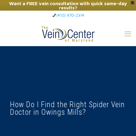
Want a FREE vein consultation with quick same-day
X
results?
(410) 970-2314
Click Here to Call Now
How Do I Find the Right Spider Vein
Doctor in Owings Mills?