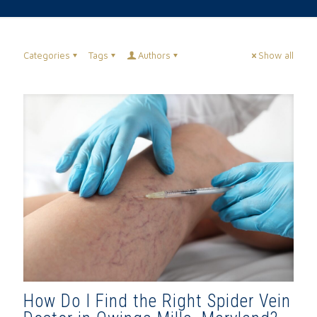
Categories
Tags
Authors
Show all
How Do I Find the Right Spider Vein