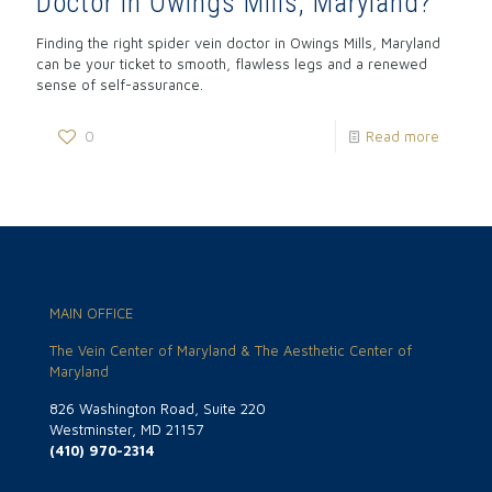
Doctor in Owings Mills, Maryland?
Finding the right spider vein doctor in Owings Mills, Maryland
can be your ticket to smooth, flawless legs and a renewed
sense of self-assurance.
0
Read more
MAIN OFFICE
The Vein Center of Maryland & The Aesthetic Center of
Maryland
826 Washington Road, Suite 220
Westminster, MD 21157
(410) 970-2314