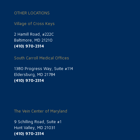
OTHER LOCATIONS
Village of Cross Keys
2 Hamill Road, #222C
Baltimore, MD 21210
(410) 970-2314
South Carroll Medical Offices
1380 Progress Way, Suite #114
Eldersburg, MD 21784
(410) 970-2314
The Vein Center of Maryland
9 Schilling Road, Suite #1
Hunt Valley, MD 21031
(410) 970-2314