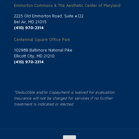
Emmorton Commons & The Aesthetic Center of Maryland
2225 Old Emmorton Road, Suite #122
Bel Air, MD 21015
(410) 970-2314
Centennial Square Office Park
10298B Baltimore National Pike
Ellicott City, MD 21210
(410) 970-2314
*Deductible and/or Copayment is waived for evaluation.
Insurance will not be charged for services if no further
treatment is indicated or elected.