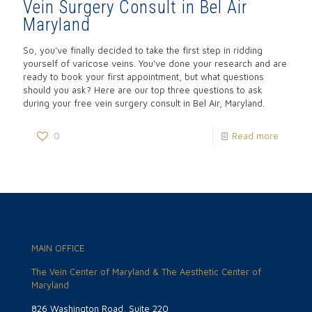
Vein Surgery Consult in Bel Air
Maryland
So, you’ve finally decided to take the first step in ridding
yourself of varicose veins. You've done your research and are
ready to book your first appointment, but what questions
should you ask? Here are our top three questions to ask
during your free vein surgery consult in Bel Air, Maryland.
0
Read more
MAIN OFFICE
The Vein Center of Maryland & The Aesthetic Center of
Maryland
826 Washington Road, Suite 220