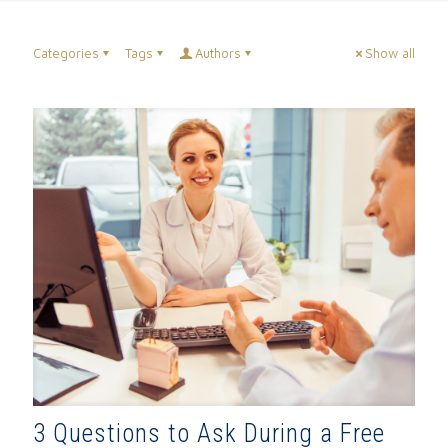
Categories
Tags
Authors
Show all
3 Questions to Ask During a Free