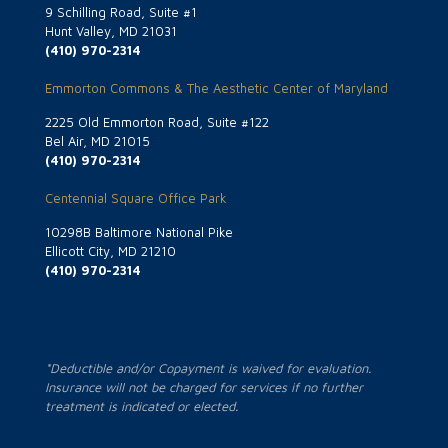
9 Schilling Road, Suite #1
Hunt Valley, MD 21031
(410) 970-2314
Emmorton Commons & The Aesthetic Center of Maryland
2225 Old Emmorton Road, Suite #122
Bel Air, MD 21015
(410) 970-2314
Centennial Square Office Park
10298B Baltimore National Pike
Ellicott City, MD 21210
(410) 970-2314
*Deductible and/or Copayment is waived for evaluation.
Insurance will not be charged for services if no further
treatment is indicated or elected.