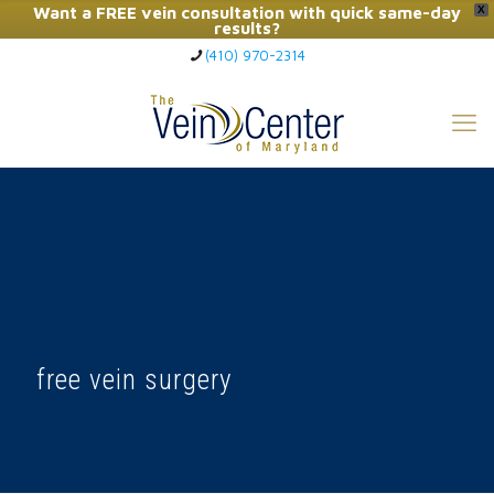
Want a FREE vein consultation with quick same-day
X
results?
(410) 970-2314
Click Here to Call Now
free vein surgery