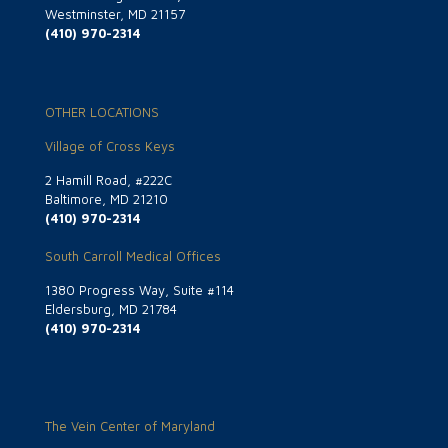
Westminster, MD 21157
(410) 970-2314
OTHER LOCATIONS
Village of Cross Keys
2 Hamill Road, #222C
Baltimore, MD 21210
(410) 970-2314
South Carroll Medical Offices
1380 Progress Way, Suite #114
Eldersburg, MD 21784
(410) 970-2314
The Vein Center of Maryland