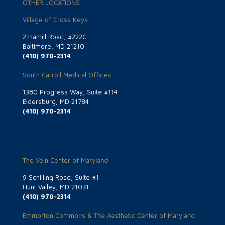
OTHER LOCATIONS
Village of Cross Keys
2 Hamill Road, #222C
Baltimore, MD 21210
(410) 970-2314
South Carroll Medical Offices
1380 Progress Way, Suite #114
Eldersburg, MD 21784
(410) 970-2314
The Vein Center of Maryland
9 Schilling Road, Suite #1
Hunt Valley, MD 21031
(410) 970-2314
Emmorton Commons & The Aesthetic Center of Maryland