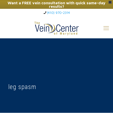
Want a FREE vein consultation with quick same-day
X
results?
(410) 970-2314
Click Here to Call Now
leg spasm