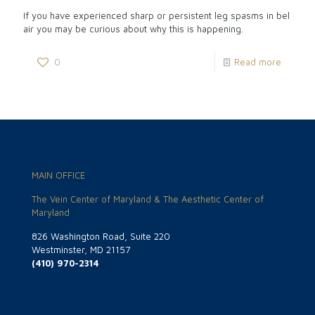
If you have experienced sharp or persistent leg spasms in bel
air you may be curious about why this is happening.
0
Read more
MAIN OFFICE
The Vein Center of Maryland & The Aesthetic Center of
Maryland
826 Washington Road, Suite 220
Westminster, MD 21157
(410) 970-2314