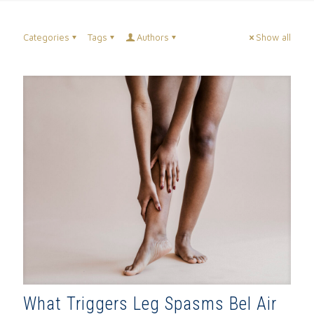
Categories
Tags
Authors
Show all
What Triggers Leg Spasms Bel Air