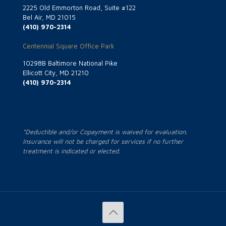
2225 Old Emmorton Road, Suite #122
Bel Air, MD 21015
(410) 970-2314
Centennial Square Office Park
10298B Baltimore National Pike
Ellicott City, MD 21210
(410) 970-2314
*Deductible and/or Copayment is waived for evaluation.
Insurance will not be charged for services if no further
treatment is indicated or elected.