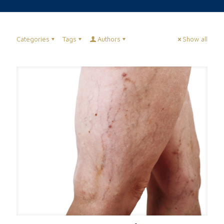
Categories
Tags
Authors
Show all