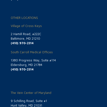
OTHER LOCATIONS
Village of Cross Keys
2 Hamill Road, #222C
Baltimore, MD 21210
(410) 970-2314
South Carroll Medical Offices
1380 Progress Way, Suite #114
Eldersburg, MD 21784
(410) 970-2314
The Vein Center of Maryland
9 Schilling Road, Suite #1
Hunt Valley, MD 21031