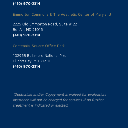
(410) 970-2314
Emmorton Commons & The Aesthetic Center of Maryland
2225 Old Emmorton Road, Suite #122
Bel Air, MD 21015
(410) 970-2314
Centennial Square Office Park
10298B Baltimore National Pike
Ellicott City, MD 21210
(410) 970-2314
*Deductible and/or Copayment is waived for evaluation.
Insurance will not be charged for services if no further
treatment is indicated or elected.