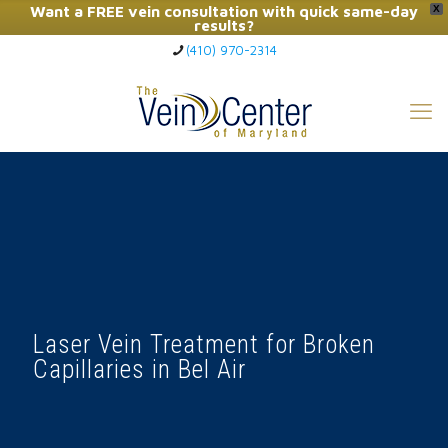
Want a FREE vein consultation with quick same-day
X
results?
(410) 970-2314
Click Here to Call Now
Laser Vein Treatment for Broken
Capillaries in Bel Air