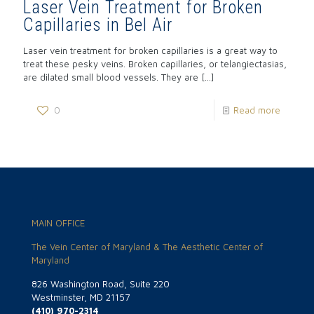
Laser Vein Treatment for Broken
Capillaries in Bel Air
Laser vein treatment for broken capillaries is a great way to
treat these pesky veins. Broken capillaries, or telangiectasias,
are dilated small blood vessels. They are
[…]
0
Read more
MAIN OFFICE
The Vein Center of Maryland & The Aesthetic Center of
Maryland
826 Washington Road, Suite 220
Westminster, MD 21157
(410) 970-2314