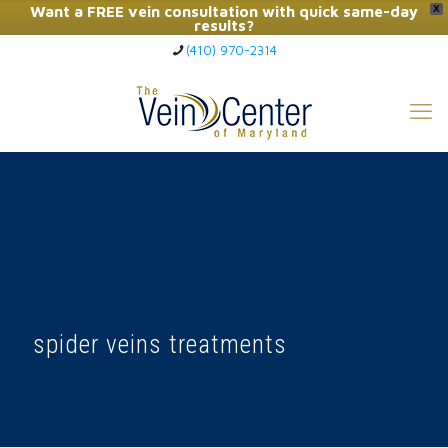
Want a FREE vein consultation with quick same-day
X
results?
(410) 970-2314
Click Here to Call Now
spider veins treatments