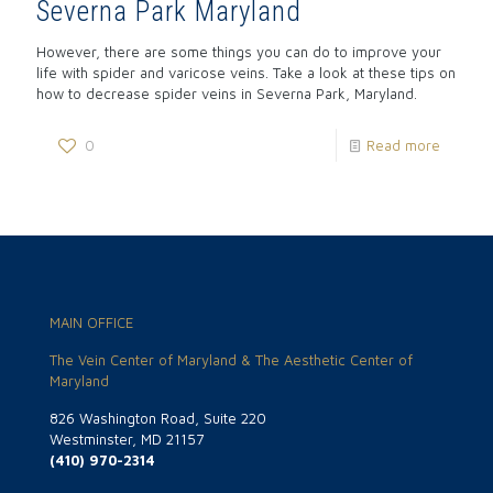
Severna Park Maryland
However, there are some things you can do to improve your
life with spider and varicose veins. Take a look at these tips on
how to decrease spider veins in Severna Park, Maryland.
0
Read more
MAIN OFFICE
The Vein Center of Maryland & The Aesthetic Center of
Maryland
826 Washington Road, Suite 220
Westminster, MD 21157
(410) 970-2314