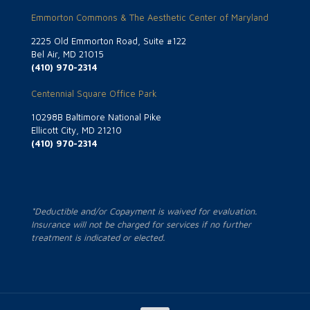
Emmorton Commons & The Aesthetic Center of Maryland
2225 Old Emmorton Road, Suite #122
Bel Air, MD 21015
(410) 970-2314
Centennial Square Office Park
10298B Baltimore National Pike
Ellicott City, MD 21210
(410) 970-2314
*Deductible and/or Copayment is waived for evaluation.
Insurance will not be charged for services if no further
treatment is indicated or elected.