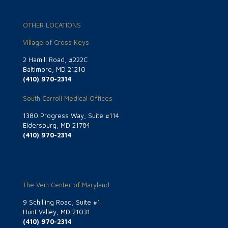
OTHER LOCATIONS
Village of Cross Keys
2 Hamill Road, #222C
Baltimore, MD 21210
(410) 970-2314
South Carroll Medical Offices
1380 Progress Way, Suite #114
Eldersburg, MD 21784
(410) 970-2314
The Vein Center of Maryland
9 Schilling Road, Suite #1
Hunt Valley, MD 21031
(410) 970-2314