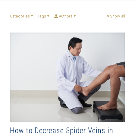
Categories
Tags
Authors
Show all
How to Decrease Spider Veins in