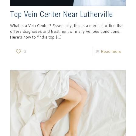
Top Vein Center Near Lutherville
What is a Vein Center? Essentially, this is a medical office that
offers diagnoses and treatment of many venous conditions.
Here’s how to find a top
[…]
0
Read more