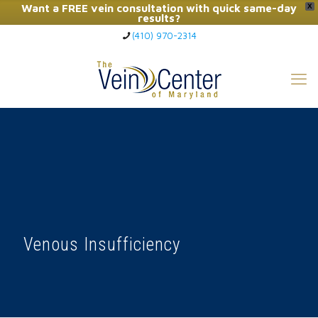
Want a FREE vein consultation with quick same-day
X
results?
(410) 970-2314
Click Here to Call Now
Venous Insufficiency