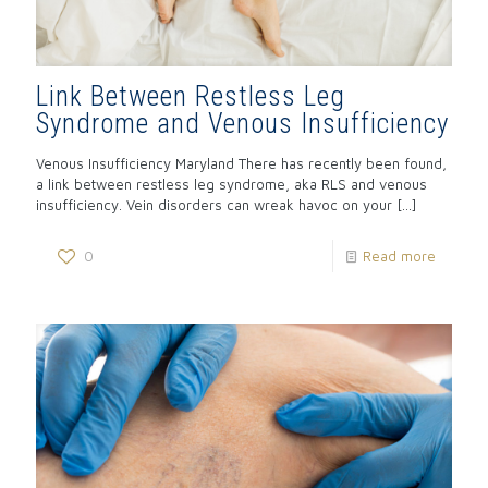
Link Between Restless Leg
Syndrome and Venous Insufficiency
Venous Insufficiency Maryland There has recently been found,
a link between restless leg syndrome, aka RLS and venous
insufficiency. Vein disorders can wreak havoc on your
[…]
0
Read more