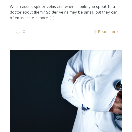
What causes spider veins and when should you speak to a
doctor about them? Spider veins may be small, but they can
often indicate a more
[…]
0
Read more