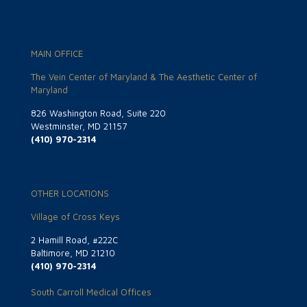
MAIN OFFICE
The Vein Center of Maryland & The Aesthetic Center of
Maryland
826 Washington Road, Suite 220
Westminster, MD 21157
(410) 970-2314
OTHER LOCATIONS
Village of Cross Keys
2 Hamill Road, #222C
Baltimore, MD 21210
(410) 970-2314
South Carroll Medical Offices