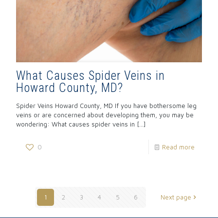
What Causes Spider Veins in
Howard County, MD?
Spider Veins Howard County, MD If you have bothersome leg
veins or are concerned about developing them, you may be
wondering: What causes spider veins in
[…]
0
Read more
1
2
3
4
5
6
Next page