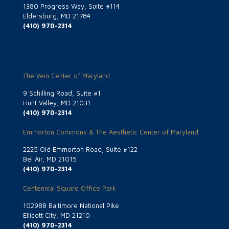
1380 Progress Way, Suite #114
Eldersburg, MD 21784
(410) 970-2314
The Vein Center of Maryland
9 Schilling Road, Suite #1
Hunt Valley, MD 21031
(410) 970-2314
Emmorton Commons & The Aesthetic Center of Maryland
2225 Old Emmorton Road, Suite #122
Bel Air, MD 21015
(410) 970-2314
Centennial Square Office Park
10298B Baltimore National Pike
Ellicott City, MD 21210
(410) 970-2314