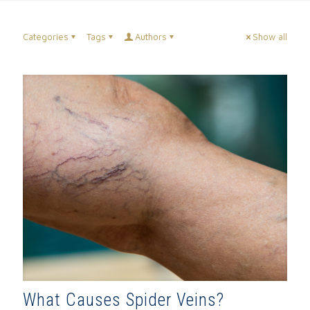
Categories
Tags
Authors
Show all
What Causes Spider Veins?