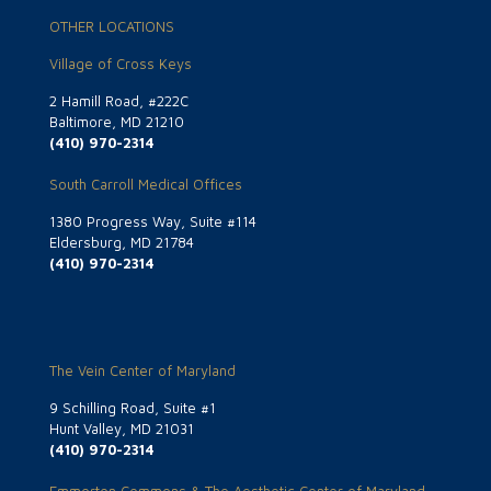
OTHER LOCATIONS
Village of Cross Keys
2 Hamill Road, #222C
Baltimore, MD 21210
(410) 970-2314
South Carroll Medical Offices
1380 Progress Way, Suite #114
Eldersburg, MD 21784
(410) 970-2314
The Vein Center of Maryland
9 Schilling Road, Suite #1
Hunt Valley, MD 21031
(410) 970-2314