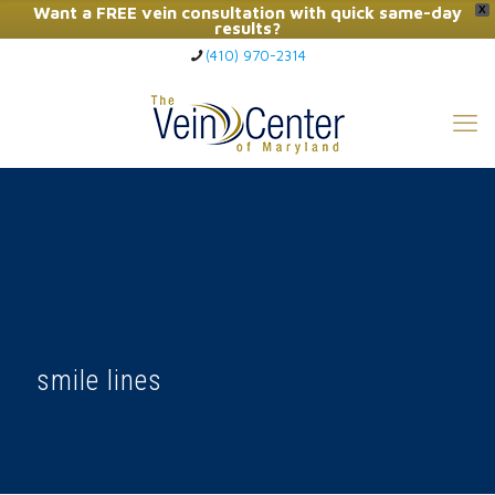
Want a FREE vein consultation with quick same-day
X
results?
(410) 970-2314
Click Here to Call Now
smile lines