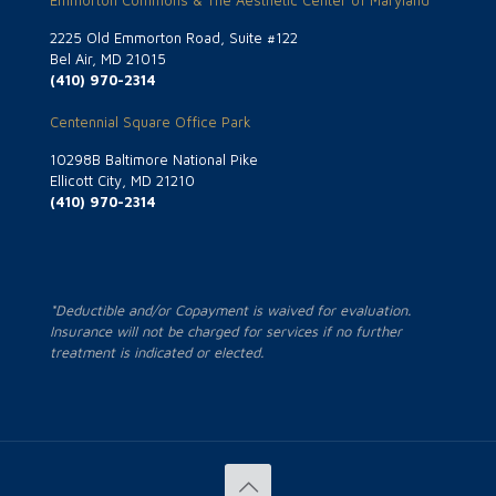
Emmorton Commons & The Aesthetic Center of Maryland
2225 Old Emmorton Road, Suite #122
Bel Air, MD 21015
(410) 970-2314
Centennial Square Office Park
10298B Baltimore National Pike
Ellicott City, MD 21210
(410) 970-2314
*Deductible and/or Copayment is waived for evaluation.
Insurance will not be charged for services if no further
treatment is indicated or elected.