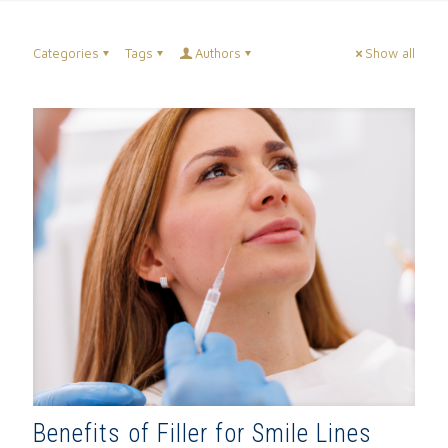
Categories
Tags
Authors
Show all
Benefits of Filler for Smile Lines