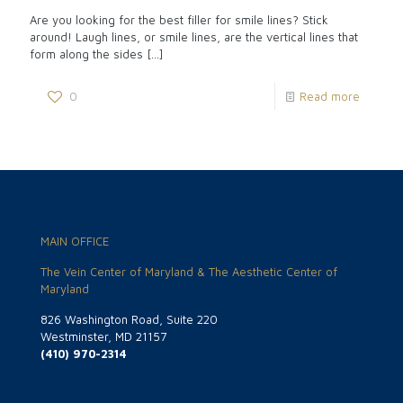
Are you looking for the best filler for smile lines? Stick
around! Laugh lines, or smile lines, are the vertical lines that
form along the sides
[…]
0
Read more
MAIN OFFICE
The Vein Center of Maryland & The Aesthetic Center of
Maryland
826 Washington Road, Suite 220
Westminster, MD 21157
(410) 970-2314