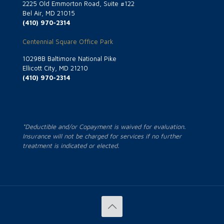
2225 Old Emmorton Road, Suite #122
Bel Air, MD 21015
(410) 970-2314
Centennial Square Office Park
10298B Baltimore National Pike
Ellicott City, MD 21210
(410) 970-2314
*Deductible and/or Copayment is waived for evaluation.
Insurance will not be charged for services if no further
treatment is indicated or elected.