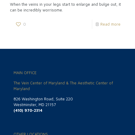
When the veins in your legs start to enlarge and bulge out, it
can be incredibly worrisome.
0
Read more
MAIN OFFICE
The Vein Center of Maryland & The Aesthetic Center of
Maryland
826 Washington Road, Suite 220
Westminster, MD 21157
(410) 970-2314
OTHER LOCATIONS