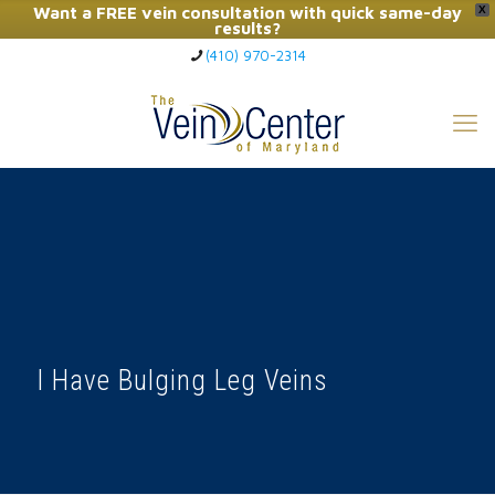
Want a FREE vein consultation with quick same-day
X
results?
(410) 970-2314
Click Here to Call Now
I Have Bulging Leg Veins