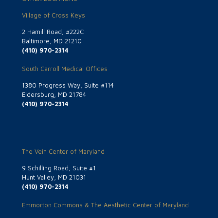
Village of Cross Keys
2 Hamill Road, #222C
Baltimore, MD 21210
(410) 970-2314
South Carroll Medical Offices
1380 Progress Way, Suite #114
Eldersburg, MD 21784
(410) 970-2314
The Vein Center of Maryland
9 Schilling Road, Suite #1
Hunt Valley, MD 21031
(410) 970-2314
Emmorton Commons & The Aesthetic Center of Maryland