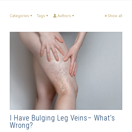
Categories
Tags
Authors
Show all
I Have Bulging Leg Veins– What’s
Wrong?