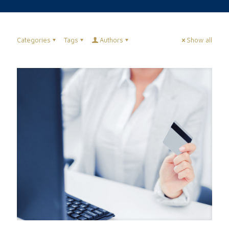
Categories
Tags
Authors
Show all