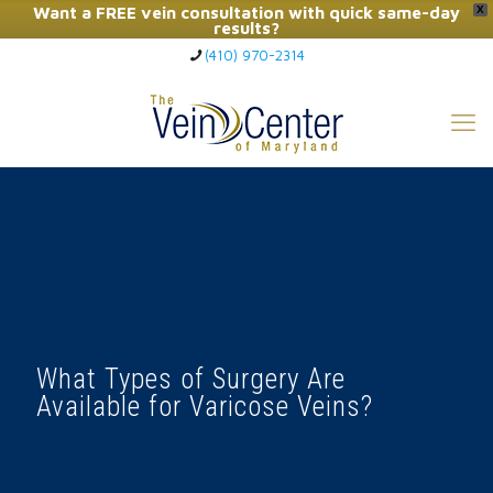
Want a FREE vein consultation with quick same-day
X
results?
(410) 970-2314
Click Here to Call Now
What Types of Surgery Are
Available for Varicose Veins?