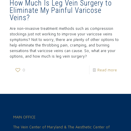
How Much Is Leg Vein Surgery to
Eliminate My Painful Varicose
Veins?
Are non-invasive treatment methods such as compression
stockings just not working to improve your varicose veins
symptoms? Not to worry, there are plenty of other options to
help eliminate the throbbing pain, cramping, and burning
sensations that varicose veins can cause. So, what are your
options, and how much is leg vein surgery?
0
Read more
MAIN OFFICE
The Vein Center of Maryland & The Aesthetic Center of