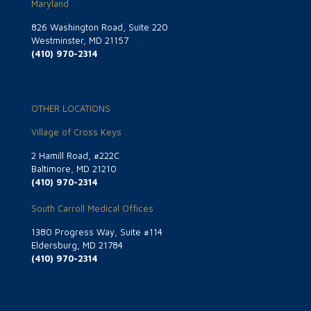
Maryland
826 Washington Road, Suite 220
Westminster, MD 21157
(410) 970-2314
OTHER LOCATIONS
Village of Cross Keys
2 Hamill Road, #222C
Baltimore, MD 21210
(410) 970-2314
South Carroll Medical Offices
1380 Progress Way, Suite #114
Eldersburg, MD 21784
(410) 970-2314