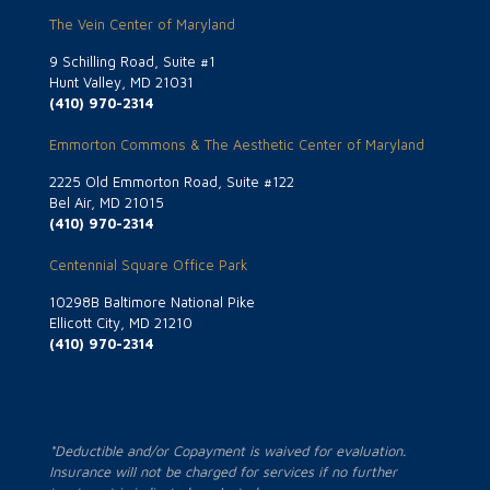
The Vein Center of Maryland
9 Schilling Road, Suite #1
Hunt Valley, MD 21031
(410) 970-2314
Emmorton Commons & The Aesthetic Center of Maryland
2225 Old Emmorton Road, Suite #122
Bel Air, MD 21015
(410) 970-2314
Centennial Square Office Park
10298B Baltimore National Pike
Ellicott City, MD 21210
(410) 970-2314
*Deductible and/or Copayment is waived for evaluation.
Insurance will not be charged for services if no further