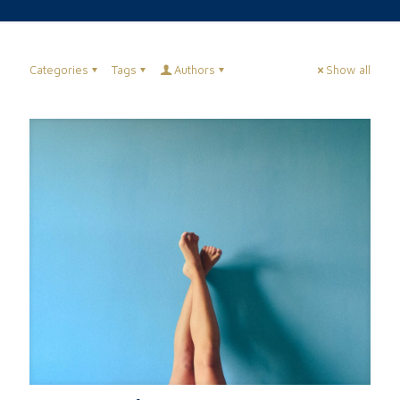
Categories
Tags
Authors
Show all