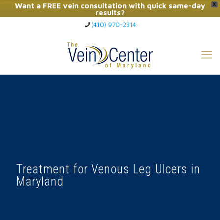
Want a FREE vein consultation with quick same-day
X
results?
(410) 970-2314
Click Here to Call Now
Treatment for Venous Leg Ulcers in
Maryland