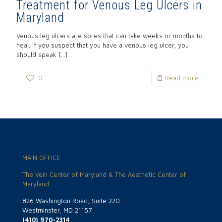
Treatment for Venous Leg Ulcers in
Maryland
Venous leg ulcers are sores that can take weeks or months to
heal. If you suspect that you have a venous leg ulcer, you
should speak
[…]
0
Read more
MAIN OFFICE
The Vein Center of Maryland & The Aesthetic Center of
Maryland
826 Washington Road, Suite 220
Westminster, MD 21157
(410) 970-2314