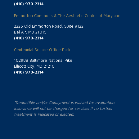
(410) 970-2314
Emmorton Commons & The Aesthetic Center of Maryland
2225 Old Emmorton Road, Suite #122
Bel Air, MD 21015
(410) 970-2314
Centennial Square Office Park
10298B Baltimore National Pike
Ellicott City, MD 21210
(410) 970-2314
*Deductible and/or Copayment is waived for evaluation.
Insurance will not be charged for services if no further
treatment is indicated or elected.