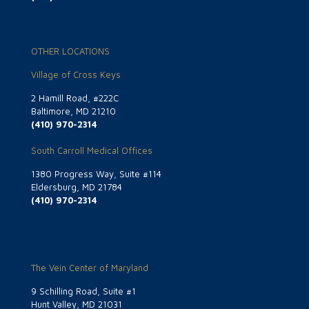
OTHER LOCATIONS
Village of Cross Keys
2 Hamill Road, #222C
Baltimore, MD 21210
(410) 970-2314
South Carroll Medical Offices
1380 Progress Way, Suite #114
Eldersburg, MD 21784
(410) 970-2314
The Vein Center of Maryland
9 Schilling Road, Suite #1
Hunt Valley, MD 21031