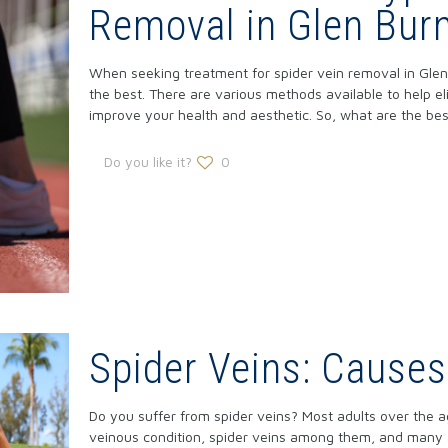
Removal in Glen Burn
When seeking treatment for spider vein removal in Glen 
the best. There are various methods available to help el
improve your health and aesthetic. So, what are the bes
Do you like it?
0
Spider Veins: Cause
Do you suffer from spider veins? Most adults over the a
veinous condition, spider veins among them, and many a