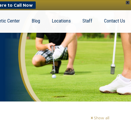
X
ere to Call Now
tic Center
Blog
Locations
Staff
Contact Us
Show all