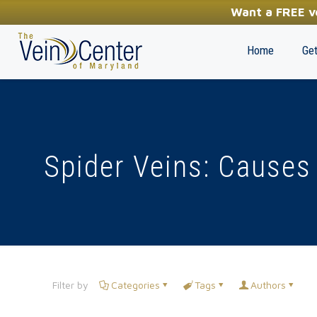
YOUR FIRST STEP TOWARDS HEALTHY LEGS
Want a FREE ve
(410) 970-2314
Home
Get
Spider Veins: Causes
Filter by
Categories
Tags
Authors