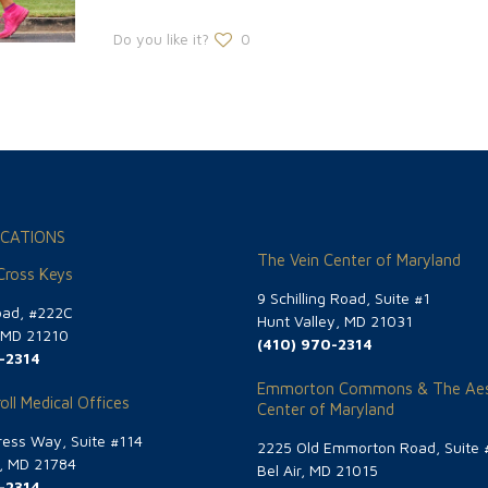
Do you like it?
0
CATIONS
The Vein Center of Maryland
 Cross Keys
9 Schilling Road, Suite #1
oad, #222C
Hunt Valley, MD 21031
, MD 21210
(410) 970-2314
-2314
Emmorton Commons & The Aes
oll Medical Offices
Center of Maryland
ess Way, Suite #114
2225 Old Emmorton Road, Suite 
g, MD 21784
Bel Air, MD 21015
-2314