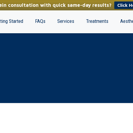
in consultation with quick same-day results?
Click H
ting Started
FAQs
Services
Treatments
Aesthe