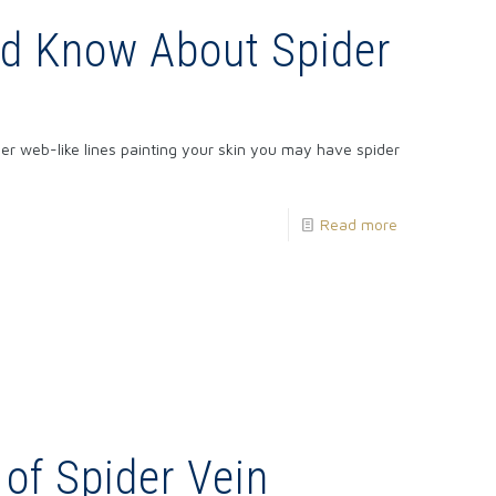
ld Know About Spider
der web-like lines painting your skin you may have spider
Read more
 of Spider Vein