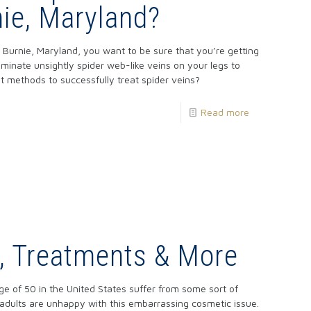
ie, Maryland?
Burnie, Maryland, you want to be sure that you’re getting
iminate unsightly spider web-like veins on your legs to
t methods to successfully treat spider veins?
Read more
s, Treatments & More
ge of 50 in the United States suffer from some sort of
dults are unhappy with this embarrassing cosmetic issue.