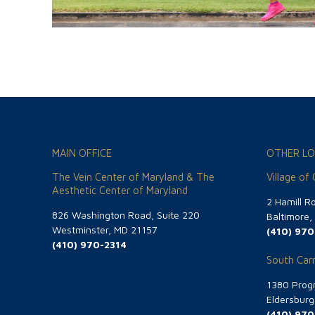
MAIN OFFICE
OTHER LO
The Vein Center of Maryland & The
Village of
Aesthetic Center of Maryland
2 Hamill R
826 Washington Road, Suite 220
Baltimore
Westminster, MD 21157
(410) 970
(410) 970-2314
South Carr
1380 Progr
Eldersbur
(410) 970