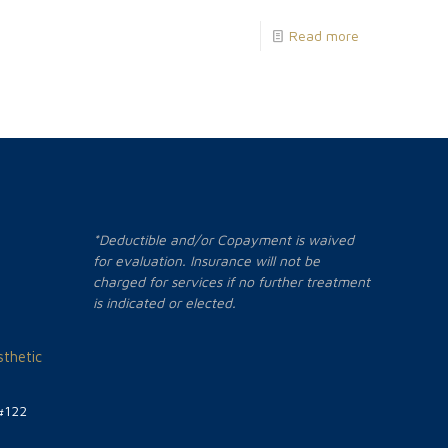
Read more
*Deductible and/or Copayment is waived
for evaluation. Insurance will not be
charged for services if no further treatment
is indicated or elected.
thetic
#122