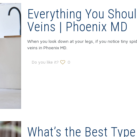
Everything You Shou
Veins | Phoenix MD
When you look down at your legs, if you notice tiny spi
veins in Phoenix MD.
Do you like it?
0
What’s the Best Type