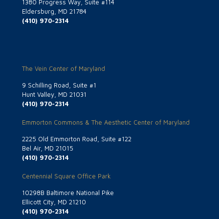
1380 Progress Way, Suite #114
Eldersburg, MD 21784
(410) 970-2314
The Vein Center of Maryland
9 Schilling Road, Suite #1
Hunt Valley, MD 21031
(410) 970-2314
Emmorton Commons & The Aesthetic Center of Maryland
2225 Old Emmorton Road, Suite #122
Bel Air, MD 21015
(410) 970-2314
Centennial Square Office Park
10298B Baltimore National Pike
Ellicott City, MD 21210
(410) 970-2314