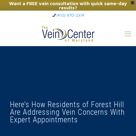
Want a FREE vein consultation with quick same-day
X
results?
(410) 970-2314
Click Here to Call Now
Here’s How Residents of Forest Hill
Are Addressing Vein Concerns With
Expert Appointments