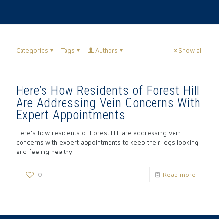
Categories
Tags
Authors
Show all
Here’s How Residents of Forest Hill
Are Addressing Vein Concerns With
Expert Appointments
Here’s how residents of Forest Hill are addressing vein
concerns with expert appointments to keep their legs looking
and feeling healthy.
0
Read more