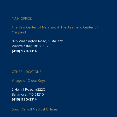
MAIN OFFICE
The Vein Center of Maryland & The Aesthetic Center of
Maryland
826 Washington Road, Suite 220
Westminster, MD 21157
(410) 970-2314
OTHER LOCATIONS
Village of Cross Keys
2 Hamill Road, #222C
Baltimore, MD 21210
(410) 970-2314
South Carroll Medical Offices