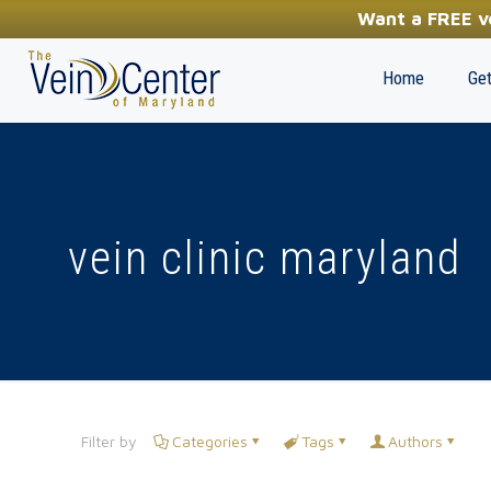
YOUR FIRST STEP TOWARDS HEALTHY LEGS
Want a FREE ve
(410) 970-2314
Home
Get
vein clinic maryland
Filter by
Categories
Tags
Authors