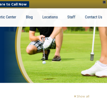
X
ere to Call Now
tic Center
Blog
Locations
Staff
Contact Us
Show all