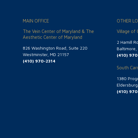
MAIN OFFICE
OTHER LO
The Vein Center of Maryland & The
Village of
Aesthetic Center of Maryland
2 Hamill R
826 Washington Road, Suite 220
Baltimore
Westminster, MD 21157
(410) 970
(410) 970-2314
South Carr
1380 Progr
Eldersbur
(410) 970