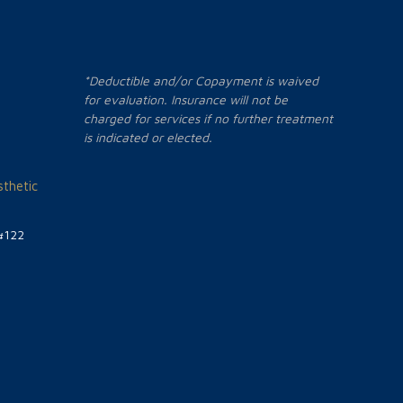
*Deductible and/or Copayment is waived
for evaluation. Insurance will not be
charged for services if no further treatment
is indicated or elected.
thetic
#122