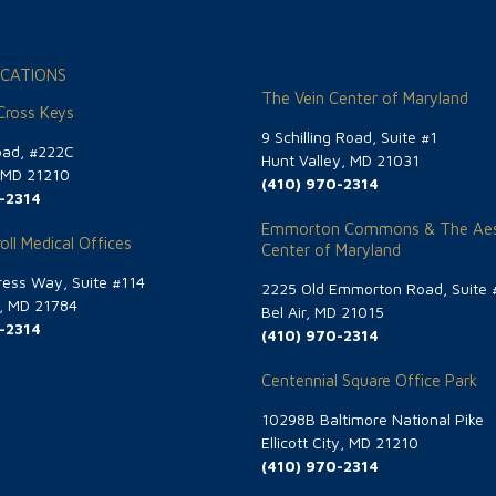
CATIONS
The Vein Center of Maryland
 Cross Keys
9 Schilling Road, Suite #1
oad, #222C
Hunt Valley, MD 21031
, MD 21210
(410) 970-2314
-2314
Emmorton Commons & The Aes
oll Medical Offices
Center of Maryland
ess Way, Suite #114
2225 Old Emmorton Road, Suite 
g, MD 21784
Bel Air, MD 21015
-2314
(410) 970-2314
Centennial Square Office Park
10298B Baltimore National Pike
Ellicott City, MD 21210
(410) 970-2314