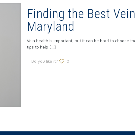
Finding the Best Vei
Maryland
Vein health is important, but it can be hard to choose t
tips to help
[…]
Do you like it?
0