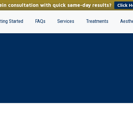
in consultation with quick same-day results?
Click H
ting Started
FAQs
Services
Treatments
Aesthe