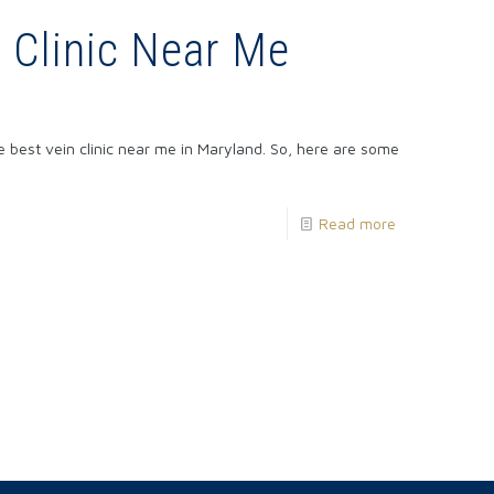
n Clinic Near Me
he best vein clinic near me in Maryland. So, here are some
Read more