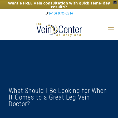
Want a FREE vein consultation with quick same-day
X
results?
(410) 970-2314
Click Here to Call Now
What Should I Be Looking for When
It Comes to a Great Leg Vein
Doctor?