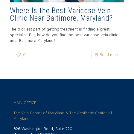
Where Is the Best Varicose Vein
Clinic Near Baltimore, Maryland?
The trickiest part of getting treatment is finding a great
specialist. But, how do you find the best varicose vein clinic
near Baltimore Maryland?
0
Read more
MAIN OFFICE
The Vein Center of Maryland & The Aesthetic Center of
Maryland
826 Washington Road, Suite 220