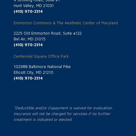
Hunt Valley, MD 21031
(410) 970-2314
Emmorton Commons & The Aesthetic Center of Maryland
2225 Old Emmorton Road, Suite #122
Bel Air, MD 21015
(410) 970-2314
Centennial Square Office Park
10298B Baltimore National Pike
Ellicott City, MD 21210
(410) 970-2314
*Deductible and/or Copayment is waived for evaluation.
Insurance will not be charged for services if no further
treatment is indicated or elected.