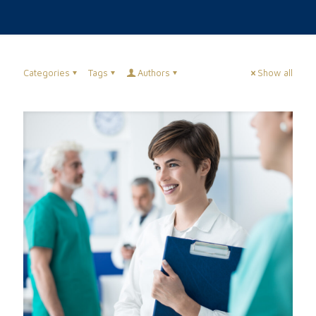
Categories
Tags
Authors
Show all