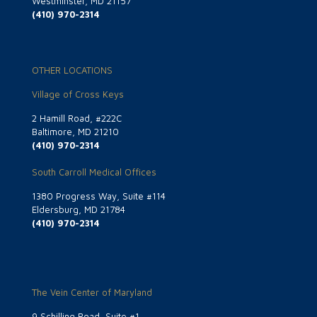
Westminster, MD 21157
(410) 970-2314
OTHER LOCATIONS
Village of Cross Keys
2 Hamill Road, #222C
Baltimore, MD 21210
(410) 970-2314
South Carroll Medical Offices
1380 Progress Way, Suite #114
Eldersburg, MD 21784
(410) 970-2314
The Vein Center of Maryland
9 Schilling Road, Suite #1