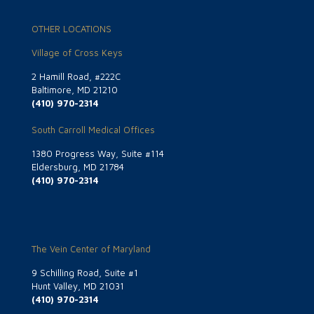
OTHER LOCATIONS
Village of Cross Keys
2 Hamill Road, #222C
Baltimore, MD 21210
(410) 970-2314
South Carroll Medical Offices
1380 Progress Way, Suite #114
Eldersburg, MD 21784
(410) 970-2314
The Vein Center of Maryland
9 Schilling Road, Suite #1
Hunt Valley, MD 21031
(410) 970-2314