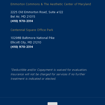
Emmorton Commons & The Aesthetic Center of Maryland
2225 Old Emmorton Road, Suite #122
Bel Air, MD 21015
(410) 970-2314
Centennial Square Office Park
10298B Baltimore National Pike
Ellicott City, MD 21210
(410) 970-2314
*Deductible and/or Copayment is waived for evaluation.
Insurance will not be charged for services if no further
treatment is indicated or elected.