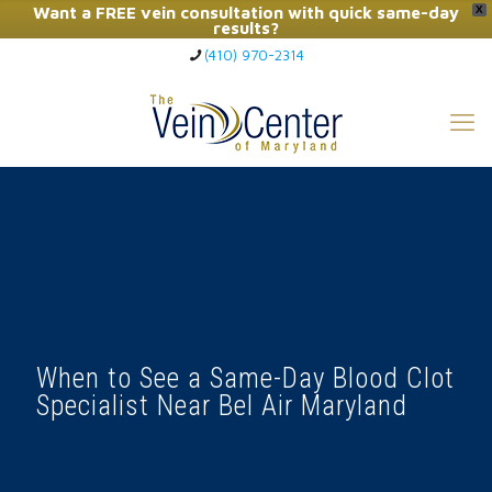
Want a FREE vein consultation with quick same-day
X
results?
(410) 970-2314
Click Here to Call Now
When to See a Same-Day Blood Clot
Specialist Near Bel Air Maryland