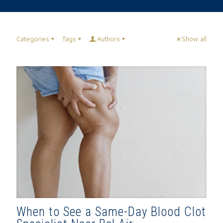
Categories
Tags
Authors
Show all
When to See a Same-Day Blood Clot