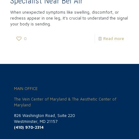
Specialist Near Bel Air
When unexpected symptoms like swelling, discomfort, or
redness appear in one leg, it's crucial to understand the signal
your body is sending.
0
Read more
MAIN OFFICE
The Vein Center of Maryland & The Aesthetic Center of
Maryland
826 Washington Road, Suite 220
Westminster, MD 21157
(410) 970-2314