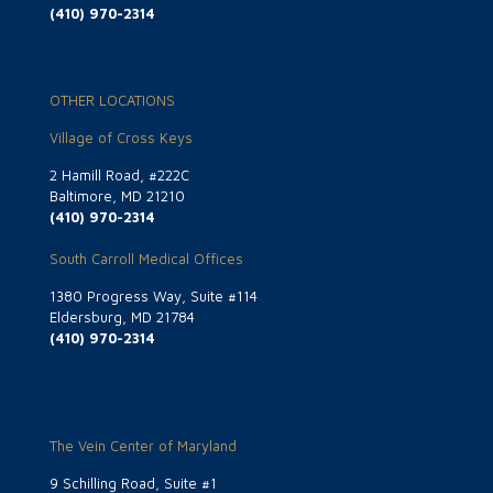
(410) 970-2314
OTHER LOCATIONS
Village of Cross Keys
2 Hamill Road, #222C
Baltimore, MD 21210
(410) 970-2314
South Carroll Medical Offices
1380 Progress Way, Suite #114
Eldersburg, MD 21784
(410) 970-2314
The Vein Center of Maryland
9 Schilling Road, Suite #1