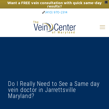
Want a FREE vein consultation with quick same-day
X
results?
(410) 970-2314
Click Here to Call Now
Do I Really Need to See a Same day
vein doctor in Jarrettsville
Maryland?