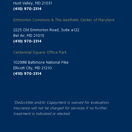
Hunt Valley, MD 21031
(410) 970-2314
Emmorton Commons & The Aesthetic Center of Maryland
2225 Old Emmorton Road, Suite #122
Bel Air, MD 21015
(410) 970-2314
Centennial Square Office Park
10298B Baltimore National Pike
Ellicott City, MD 21210
(410) 970-2314
*Deductible and/or Copayment is waived for evaluation.
Insurance will not be charged for services if no further
treatment is indicated or elected.