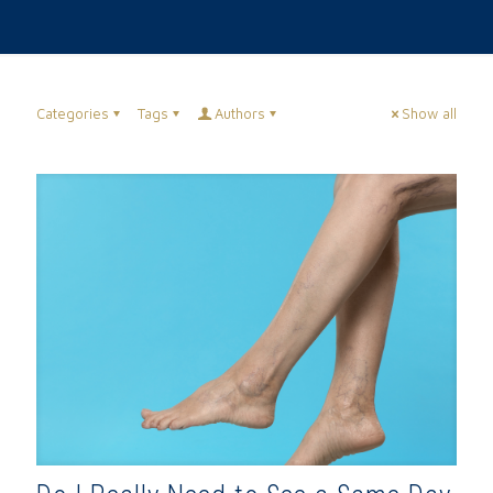
Categories
Tags
Authors
Show all