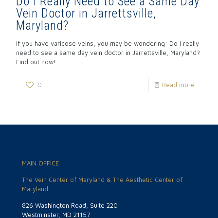
Do I Really Need to See a Same Day
Vein Doctor in Jarrettsville,
Maryland?
If you have varicose veins, you may be wondering: Do I really
need to see a same day vein doctor in Jarrettsville, Maryland?
Find out now!
0
Read more
MAIN OFFICE
The Vein Center of Maryland & The Aesthetic Center of
Maryland
826 Washington Road, Suite 220
Westminster, MD 21157